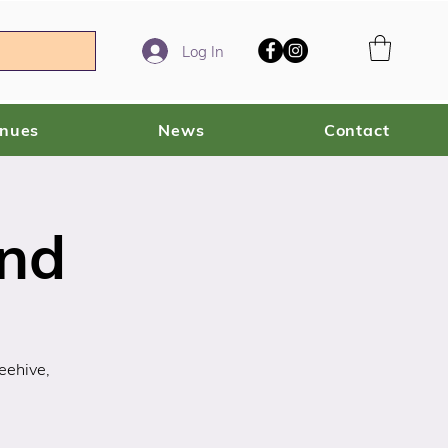
Log In
enues
News
Contact
ind
eehive,