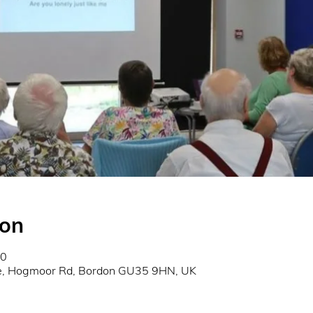
ion
00
re, Hogmoor Rd, Bordon GU35 9HN, UK