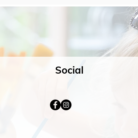
Social