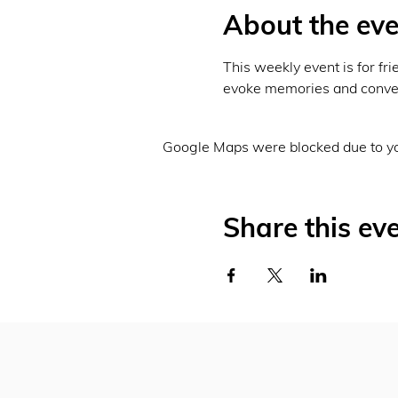
About the eve
This weekly event is for fri
evoke memories and conver
Google Maps were blocked due to you
Share this ev