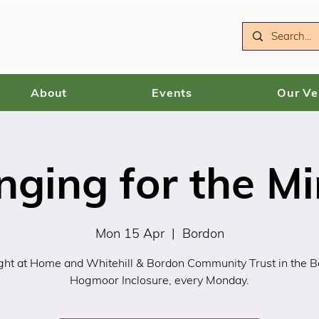
About
Events
Our V
nging for the M
Mon 15 Apr
  |  
Bordon
ight at Home and Whitehill & Bordon Community Trust in the B
Hogmoor Inclosure, every Monday.