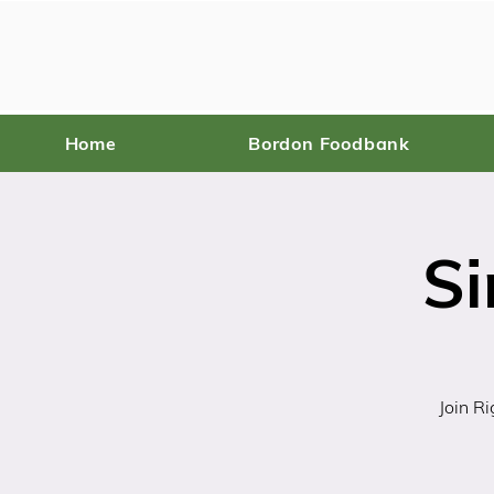
Home
Bordon Foodbank
Si
Join R