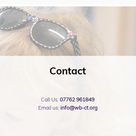
Contact
Call Us:
07762 961849
Email us:
info@wb-ct.org