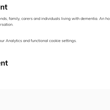
nt
ends, family, carers and individuals living with dementia. An ho
sation. 
r Analytics and functional cookie settings.
ent