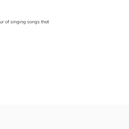
ur of singing songs that 