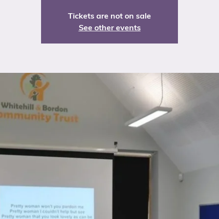
Tickets are not on sale
See other events