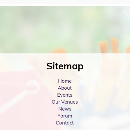
Sitemap
Home
About
Events
Our Venues
News
Forum
Contact