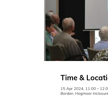
Time & Locat
15 Apr 2024, 11:00 – 12:
Bordon, Hogmoor Inclosu