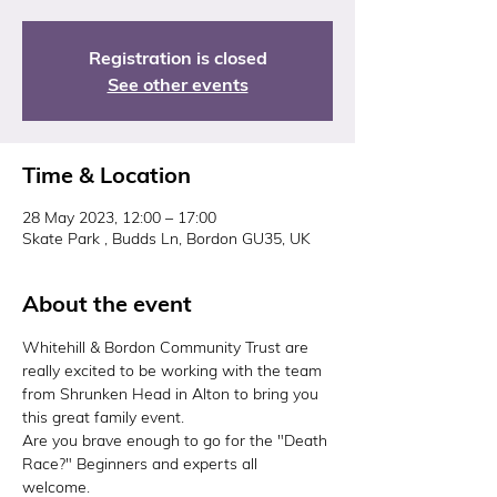
Registration is closed
See other events
Time & Location
28 May 2023, 12:00 – 17:00
Skate Park , Budds Ln, Bordon GU35, UK
About the event
Whitehill & Bordon Community Trust are 
really excited to be working with the team 
from Shrunken Head in Alton to bring you 
this great family event. 
Are you brave enough to go for the "Death 
Race?" Beginners and experts all 
welcome. 