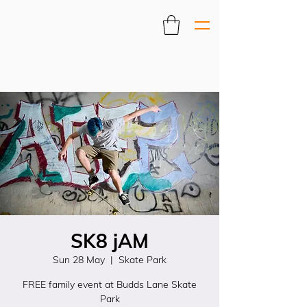
SK8 jAM
Sun 28 May
  |  
Skate Park
FREE family event at Budds Lane Skate
Park