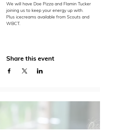
We will have Doe Pizza and Flamin Tucker 
joining us to keep your energy up with. 
Plus icecreams available from Scouts and 
WBCT. 
Share this event