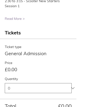
2:30 to 3:15 - Scooter New Starters 
Session 1
Read More >
Tickets
Ticket type
General Admission
Price
£0.00
Quantity
Total
£0.00