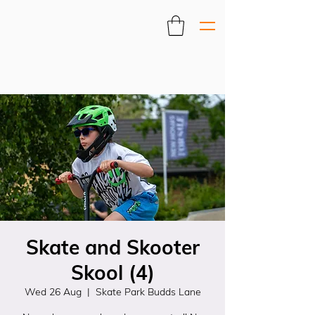
Skate and Skooter
Skool (4)
Wed 26 Aug
  |  
Skate Park Budds Lane