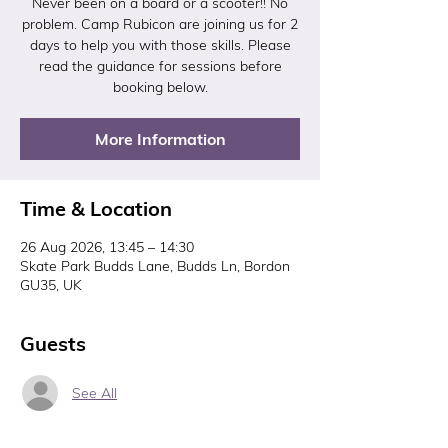
Never been on a board or a scooter!! No
problem. Camp Rubicon are joining us for 2
days to help you with those skills. Please
read the guidance for sessions before
booking below.
More Information
Time & Location
26 Aug 2026, 13:45 – 14:30
Skate Park Budds Lane, Budds Ln, Bordon
GU35, UK
Guests
See All