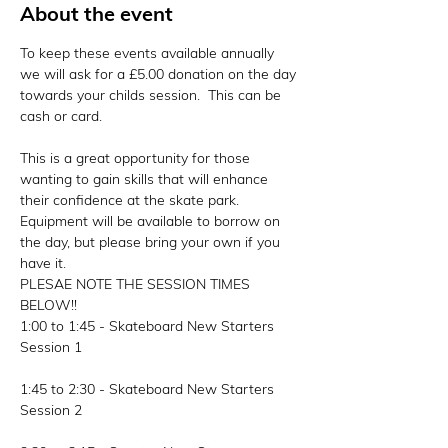
About the event
To keep these events available annually 
we will ask for a £5.00 donation on the day 
towards your childs session.  This can be 
cash or card. 
This is a great opportunity for those 
wanting to gain skills that will enhance 
their confidence at the skate park. 
Equipment will be available to borrow on 
the day, but please bring your own if you 
have it.
PLESAE NOTE THE SESSION TIMES 
BELOW!!
1:00 to 1:45 - Skateboard New Starters 
Session 1
1:45 to 2:30 - Skateboard New Starters 
Session 2