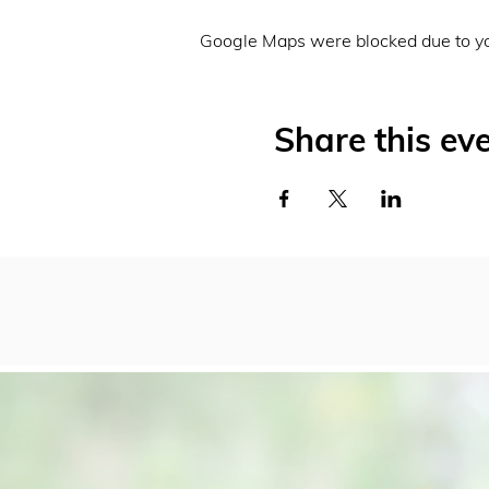
Google Maps were blocked due to you
Share this ev