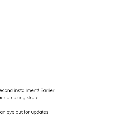
second installment! Earlier 
 our amazing skate 
 an eye out for updates  