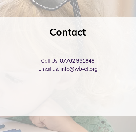
Contact
Call Us:
07762 961849
Email us:
info@wb-ct.org