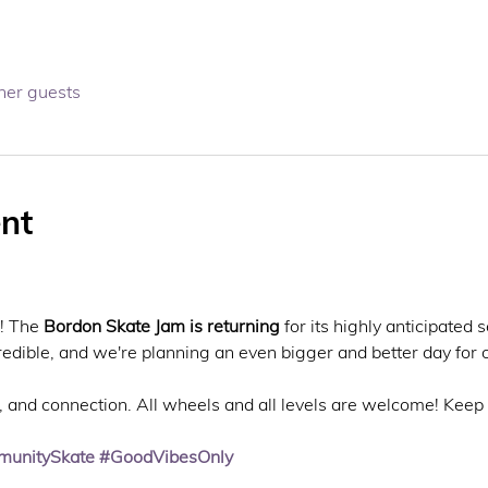
her guests
nt
! The 
Bordon Skate Jam is returning
 for its highly anticipated 
redible, and we're planning an even bigger and better day for
fun, and connection. All wheels and all levels are welcome! Keep
unitySkate
#GoodVibesOnly