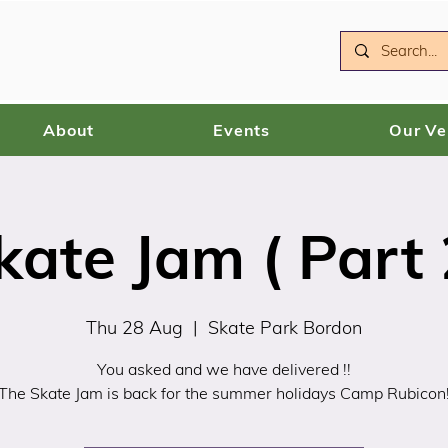
About
Events
Our V
kate Jam ( Part 
Thu 28 Aug
  |  
Skate Park Bordon
You asked and we have delivered !!
The Skate Jam is back for the summer holidays Camp Rubicon