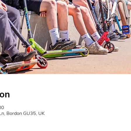
ion
00
 Ln, Bordon GU35, UK