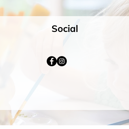
Social