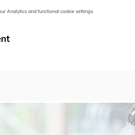
r Analytics and functional cookie settings.
ent