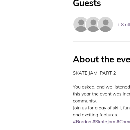
Guests
+ 8 ot
About the eve
SKATE JAM  PART 2
You asked, and we listened
this year the event was inc
community.
Join us for a day of skill, 
and exciting features.
#Bordon
#SkateJam
#Comm