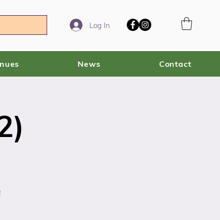
Log In
enues
News
Contact
2)
!