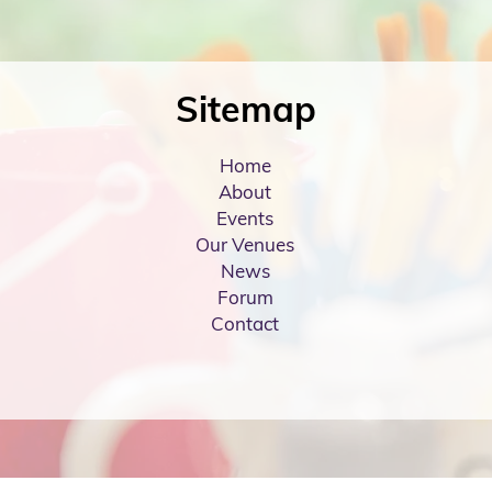
Sitemap
Home
About
Events
Our Venues
News
Forum
Contact