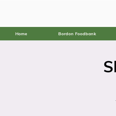
Home
Bordon Foodbank
S