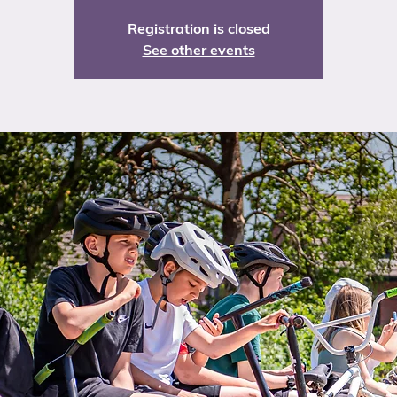
Registration is closed
See other events