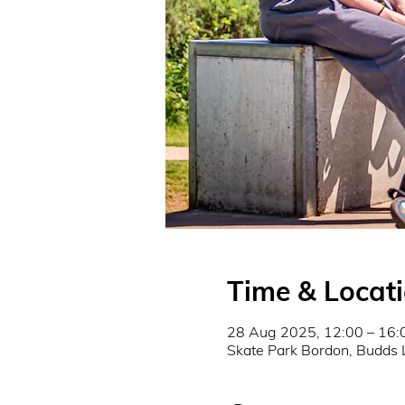
Time & Locat
28 Aug 2025, 12:00 – 16:
Skate Park Bordon, Budds