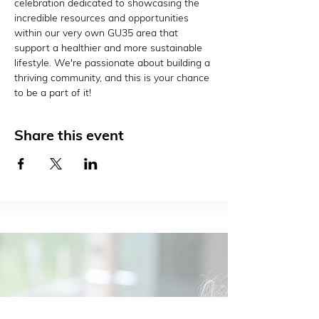
celebration dedicated to showcasing the 
incredible resources and opportunities 
within our very own GU35 area that 
support a healthier and more sustainable 
lifestyle. We're passionate about building a 
thriving community, and this is your chance 
to be a part of it!
Share this event