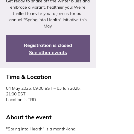
Get ready to shake off the winter blues and
embrace a vibrant, healthier you! We're
thrilled to invite you to join us for our
annual "Spring into Health" initiative this
May.
Registration is closed
See other events
Time & Location
04 May 2025, 09:00 BST – 03 Jun 2025,
21:00 BST
Location is TBD
About the event
"Spring into Health" is a month-long 