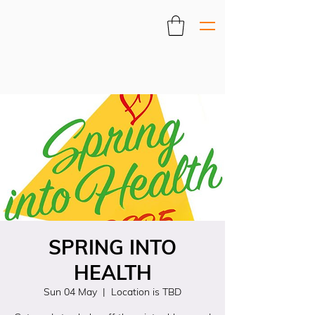
SPRING INTO
HEALTH
Sun 04 May
  |  
Location is TBD