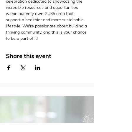
celebration dedicated to showcasing the 
incredible resources and opportunities 
within our very own GU35 area that 
support a healthier and more sustainable 
lifestyle. We're passionate about building a 
thriving community, and this is your chance 
to be a part of it!
Share this event