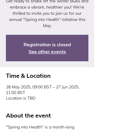
Get ready to shake off the winter blues and
embrace a vibrant, healthier you! We're
thrilled to invite you to join us for our
annual "Spring into Health" initiative this
May.
Registration is closed
See other events
Time & Location
28 May 2025, 09:00 BST – 27 Jun 2025,
21:00 BST
Location is TBD
About the event
"Spring into Health" is a month-long 