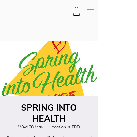
SPRING INTO
HEALTH
Wed 28 May
  |  
Location is TBD