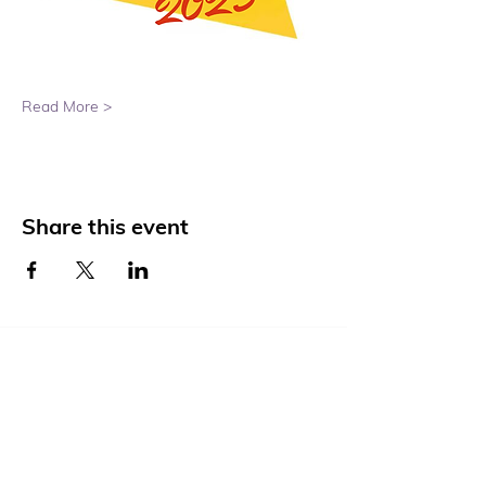
Read More >
Share this event