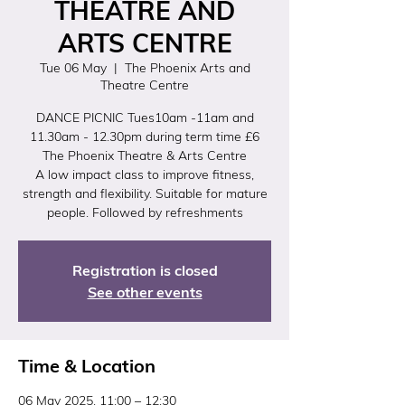
THEATRE AND
ARTS CENTRE
Tue 06 May
  |  
The Phoenix Arts and
Theatre Centre
DANCE PICNIC Tues10am -11am and
11.30am - 12.30pm during term time £6
The Phoenix Theatre & Arts Centre
A low impact class to improve fitness,
strength and flexibility. Suitable for mature
people. Followed by refreshments
Registration is closed
See other events
Time & Location
06 May 2025, 11:00 – 12:30