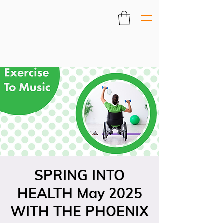
SPRING INTO
HEALTH May 2025
WITH THE PHOENIX