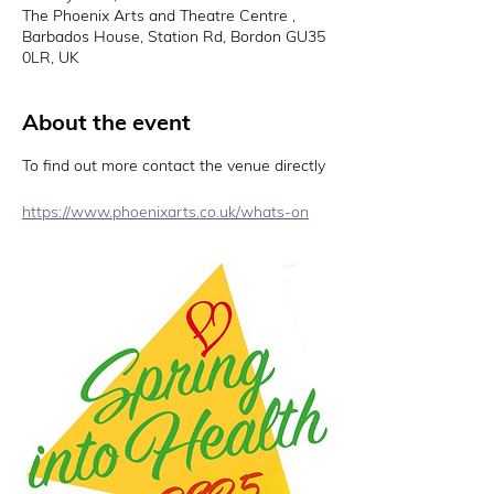
The Phoenix Arts and Theatre Centre ,
Barbados House, Station Rd, Bordon GU35
0LR, UK
About the event
To find out more contact the venue directly 
https://www.phoenixarts.co.uk/whats-on