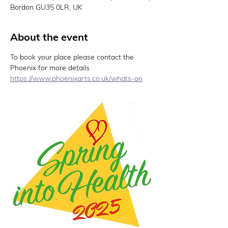
Bordon GU35 0LR, UK
About the event
To book your place please contact the 
Phoenix for more details 
https://www.phoenixarts.co.uk/whats-on