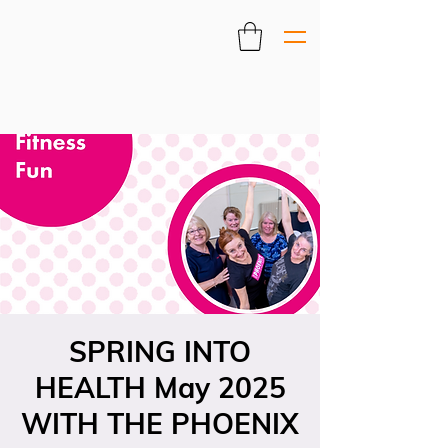
SPRING INTO
HEALTH May 2025
WITH THE PHOENIX