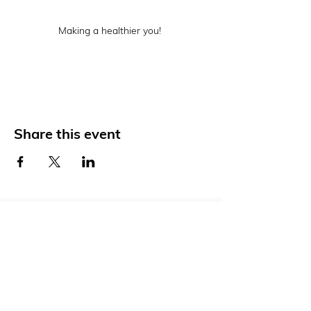
Making a healthier you! 
Share this event