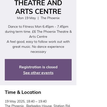
THEATRE AND
ARTS CENTRE
Mon 19 May
  |  
The Phoenix
Dance to Fitness Mon 6.45pm - 7.45pm
during term time. £6 The Phoenix Theatre &
Arts Centre
A feel good, easy to follow work out with
great music. No dance experience
necessary
Registration is closed
See other events
Time & Location
19 May 2025, 18:40 – 19:40
The Phoenix , Barbados House, Station Rd,