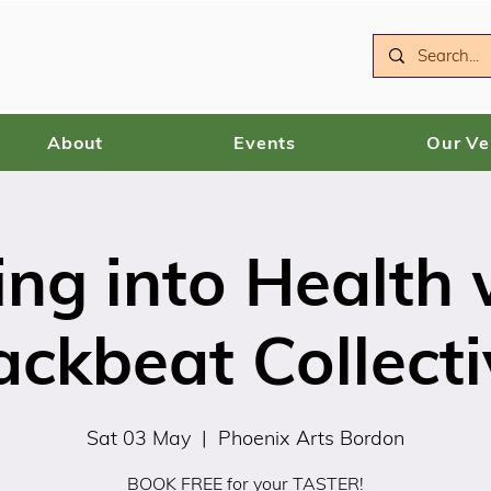
About
Events
Our V
ing into Health 
ackbeat Collecti
Sat 03 May
  |  
Phoenix Arts Bordon
BOOK FREE for your TASTER!