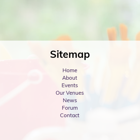
Sitemap
Home
About
Events
Our Venues
News
Forum
Contact