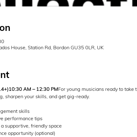
ion
30
ados House, Station Rd, Bordon GU35 0LR, UK
nt
 14+)10:30 AM – 12:30 PM
For young musicians ready to take t
g, sharpen your skills, and get gig-ready.
gement skills
e performance tips
 a supportive, friendly space
e opportunity (optional)