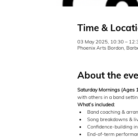
Time & Locat
03 May 2025, 10:30 – 12:
Phoenix Arts Bordon, Barb
About the eve
Saturday Mornings (Ages
with others in a band settin
What’s included:
Band coaching & arran
Song breakdowns & liv
Confidence-building in
End-of-term performanc