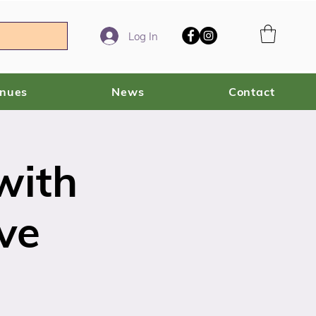
Log In
enues
News
Contact
with
ve