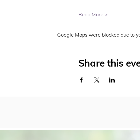
Read More >
Google Maps were blocked due to you
Share this ev