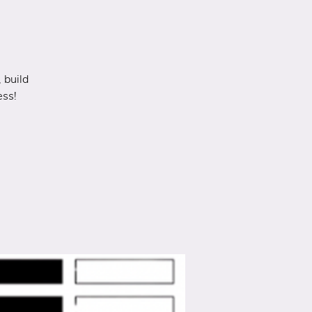
 build
ess!