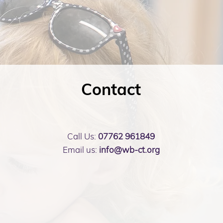
Contact
Call Us:
07762 961849
Email us:
info@wb-ct.org