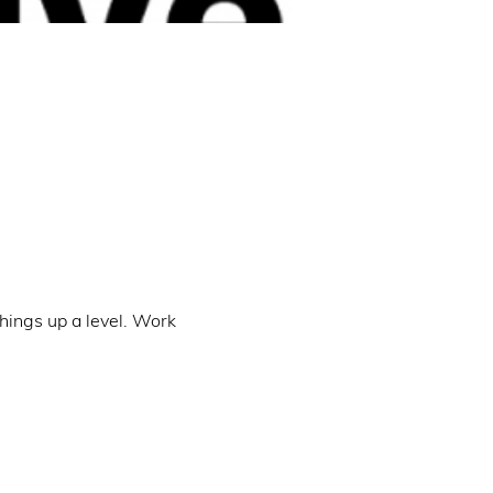
hings up a level. Work 