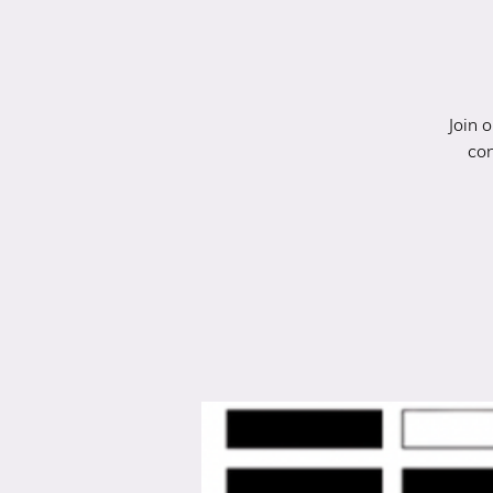
Join 
con