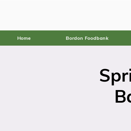
Home
Bordon Foodbank
Spr
B