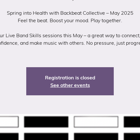
Spring into Health with Backbeat Collective – May 2025
Feel the beat. Boost your mood. Play together.
our Live Band Skills sessions this May – a great way to connect,
fidence, and make music with others. No pressure, just progr
Registration is closed
See other events