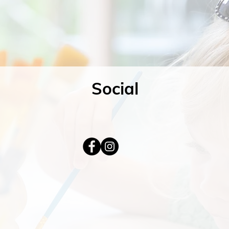
Social