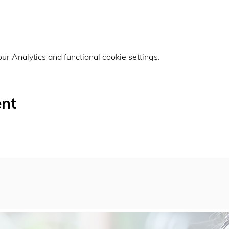
r Analytics and functional cookie settings.
ent