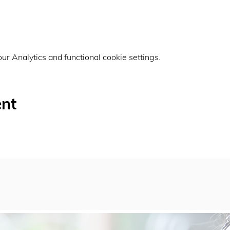
r Analytics and functional cookie settings.
ent