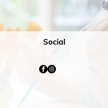
Social