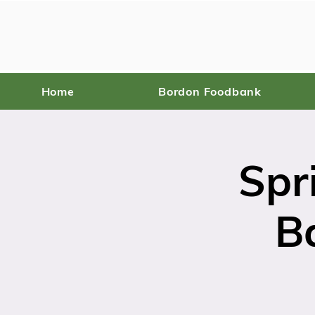
Home
Bordon Foodbank
Spr
B