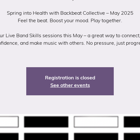
Spring into Health with Backbeat Collective – May 2025
Feel the beat. Boost your mood. Play together.
our Live Band Skills sessions this May – a great way to connect,
fidence, and make music with others. No pressure, just progr
Registration is closed
See other events