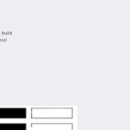
 build
ess!