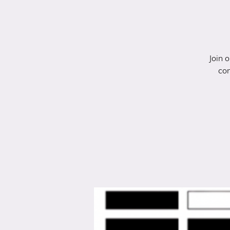
Join 
con