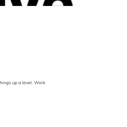
hings up a level. Work 