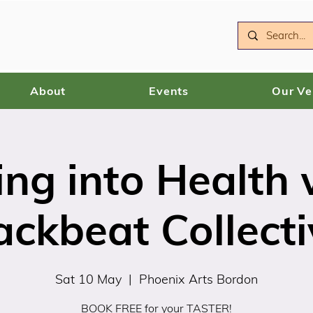
About
Events
Our V
ing into Health 
ackbeat Collecti
Sat 10 May
  |  
Phoenix Arts Bordon
BOOK FREE for your TASTER!