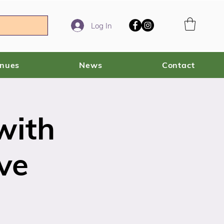
Log In
enues
News
Contact
with
ve