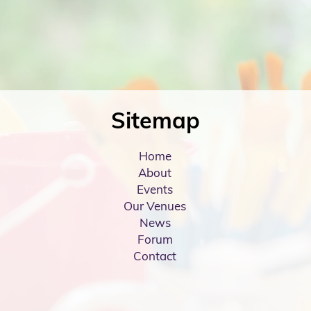
Sitemap
Home
About
Events
Our Venues
News
Forum
Contact