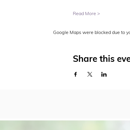
Read More >
Google Maps were blocked due to you
Share this ev