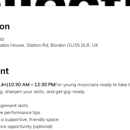
ion
30
ados House, Station Rd, Bordon GU35 0LR, UK
nt
 14+)10:30 AM – 12:30 PM
For young musicians ready to take t
g, sharpen your skills, and get gig-ready.
gement skills
e performance tips
 a supportive, friendly space
e opportunity (optional)