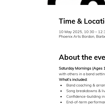
Time & Locat
10 May 2025, 10:30 – 12:
Phoenix Arts Bordon, Barb
About the eve
Saturday Mornings (Ages
with others in a band settin
What’s included:
Band coaching & arran
Song breakdowns & liv
Confidence-building in
End-of-term performanc