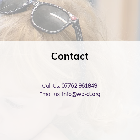
Contact
Call Us:
07762 961849
Email us:
info@wb-ct.org