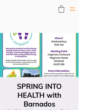
SPRING INTO
HEALTH with
Barnados