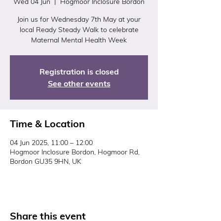
Wed 04 Jun
  |  
Hogmoor Inclosure Bordon
Join us for Wednesday 7th May at your
local Ready Steady Walk to celebrate
Maternal Mental Health Week
Registration is closed
See other events
Time & Location
04 Jun 2025, 11:00 – 12:00
Hogmoor Inclosure Bordon, Hogmoor Rd,
Bordon GU35 9HN, UK
Share this event