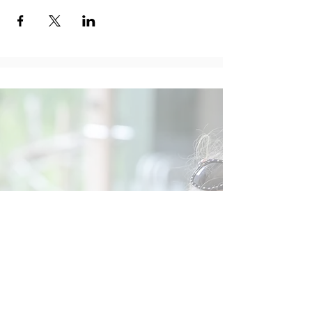
Social