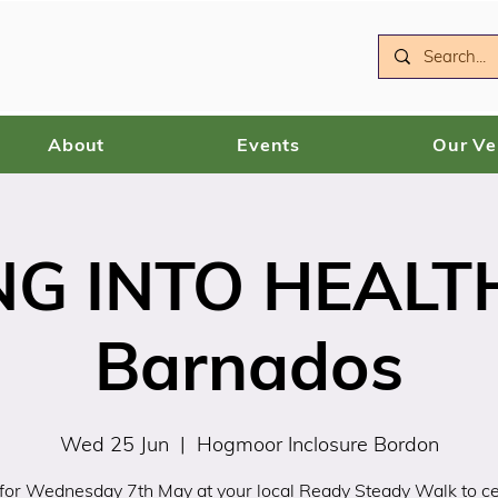
About
Events
Our V
NG INTO HEALTH
Barnados
Wed 25 Jun
  |  
Hogmoor Inclosure Bordon
 for Wednesday 7th May at your local Ready Steady Walk to c