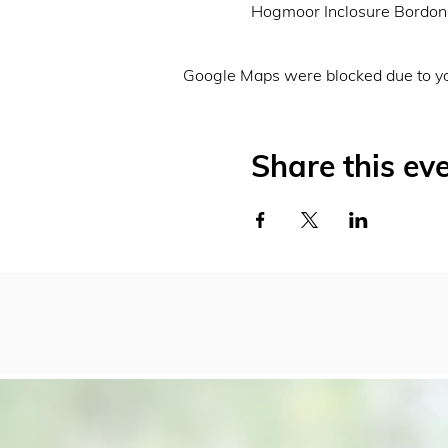
Hogmoor Inclosure Bordo
Google Maps were blocked due to you
Share this ev