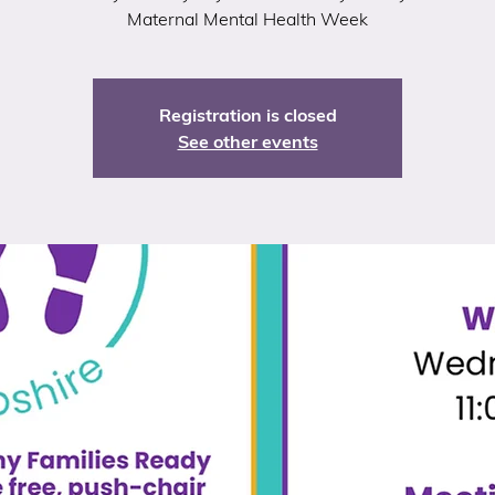
Maternal Mental Health Week
Registration is closed
See other events