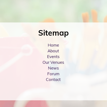
Sitemap
Home
About
Events
Our Venues
News
Forum
Contact