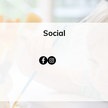
Social