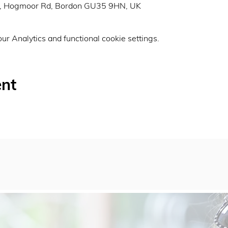
n, Hogmoor Rd, Bordon GU35 9HN, UK
r Analytics and functional cookie settings.
ent