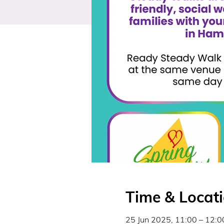
Time & Locat
25 Jun 2025, 11:00 – 12:0