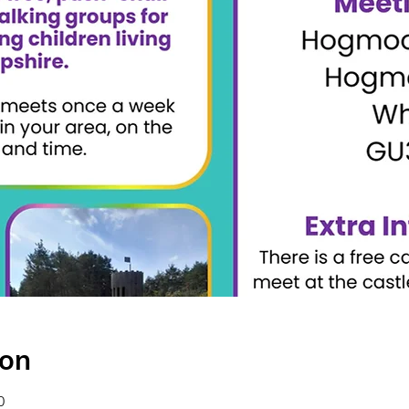
ion
0