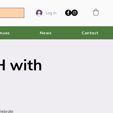
Log In
enues
News
Contact
 with
elebrate