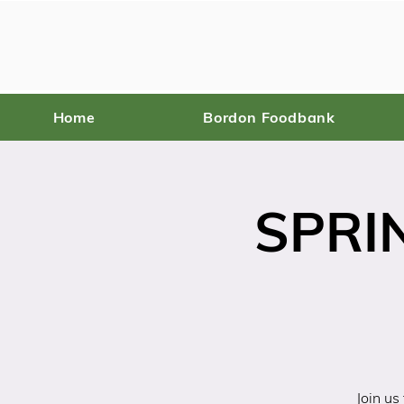
Home
Bordon Foodbank
SPRI
Join us