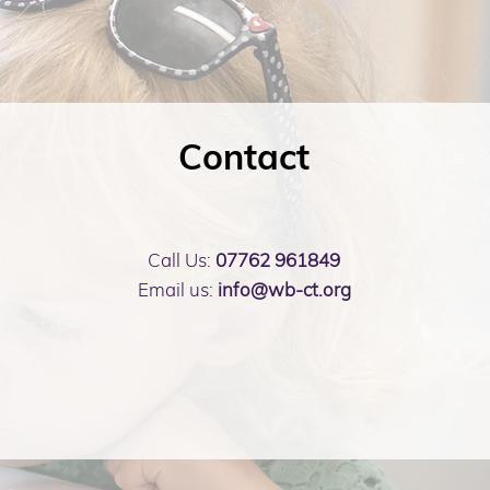
Contact
Call Us:
07762 961849
Email us:
info@wb-ct.org