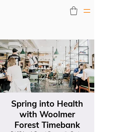
Spring into Health
with Woolmer
Forest Timebank