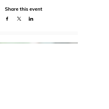
Share this event
Social