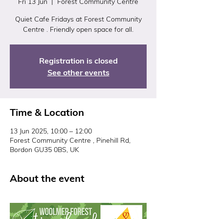
Fri 13 Jun
  |  
Forest Community Centre
Quiet Cafe Fridays at Forest Community
Centre . Friendly open space for all.
Registration is closed
See other events
Time & Location
13 Jun 2025, 10:00 – 12:00
Forest Community Centre , Pinehill Rd,
Bordon GU35 0BS, UK
About the event