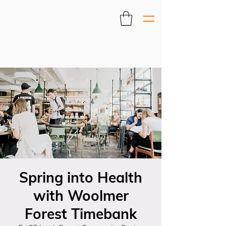
Spring into Health
with Woolmer
Forest Timebank