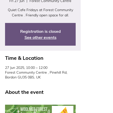
Fri 27 Jun
  |  
Forest Community Centre
Quiet Cafe Fridays at Forest Community
Centre . Friendly open space for all.
Registration is closed
See other events
Time & Location
27 Jun 2025, 10:00 – 12:00
Forest Community Centre , Pinehill Rd,
Bordon GU35 0BS, UK
About the event