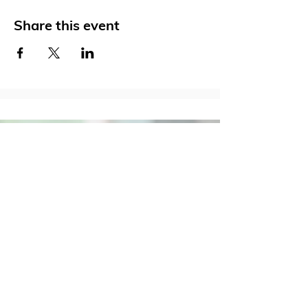
Share this event
Social