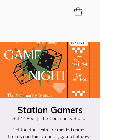
Station Gamers
Sat 14 Feb
  |  
The Community Station
Get together with like minded games,
friends and family and enjoy a bit of down