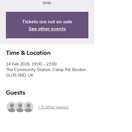
time.
Tickets are not on sale
See other events
Time & Location
14 Feb 2026, 19:00 – 23:00
The Community Station, Camp Rd, Bordon
GU35 0ND, UK
Guests
+ 5 other guests