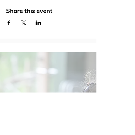
Share this event
Social