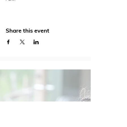
Share this event
Social