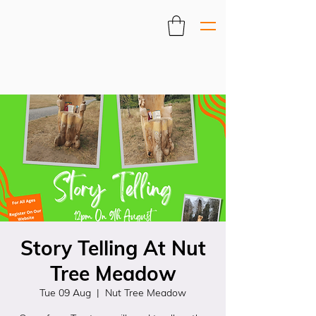
Story Telling At Nut
Tree Meadow
Tue 09 Aug
  |  
Nut Tree Meadow