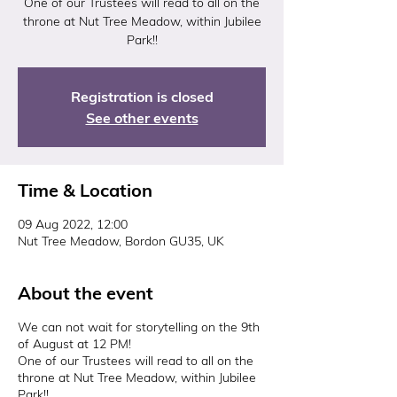
One of our Trustees will read to all on the
throne at Nut Tree Meadow, within Jubilee
Park!!
Registration is closed
See other events
Time & Location
09 Aug 2022, 12:00
Nut Tree Meadow, Bordon GU35, UK
About the event
We can not wait for storytelling on the 9th
of August at 12 PM!
One of our Trustees will read to all on the
throne at Nut Tree Meadow, within Jubilee
Park!!