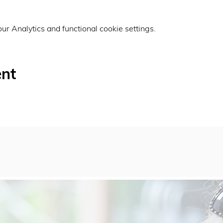
r Analytics and functional cookie settings.
ent