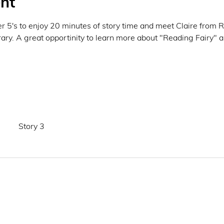
nt
der 5's to enjoy 20 minutes of story time and meet Claire from 
y. A great opportinity to learn more about "Reading Fairy" an
Story 3