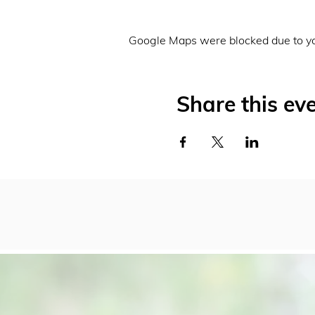
Google Maps were blocked due to you
Share this ev