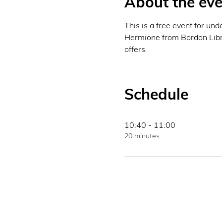
About the eve
This is a free event for un
Hermione from Bordon Librar
offers. 
Schedule
10:40 - 11:00
20 minutes