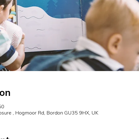
ion
50
osure , Hogmoor Rd, Bordon GU35 9HX, UK