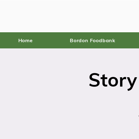
Home
Bordon Foodbank
Story