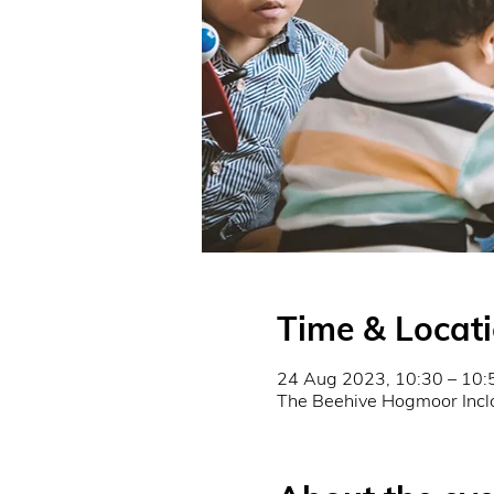
Time & Locat
24 Aug 2023, 10:30 – 10:
The Beehive Hogmoor Incl