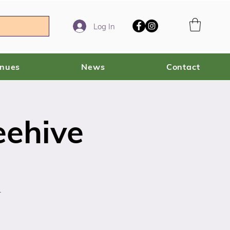
Log In
enues
News
Contact
eehive