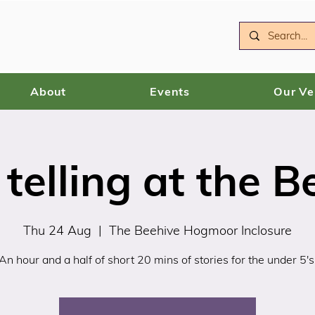
About
Events
Our V
 telling at the B
Thu 24 Aug
  |  
The Beehive Hogmoor Inclosure