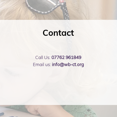
Contact
Call Us:
07762 961849
Email us:
info@wb-ct.org