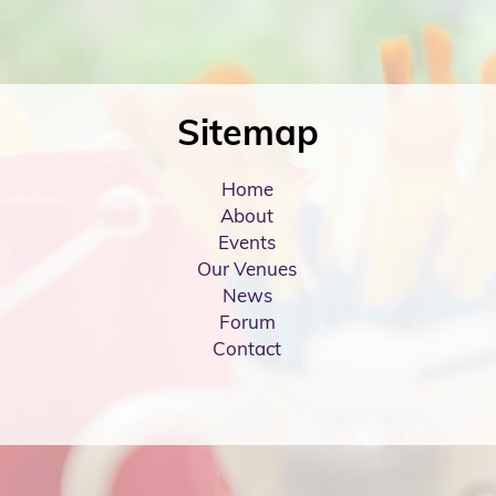
Sitemap
Home
About
Events
Our Venues
News
Forum
Contact