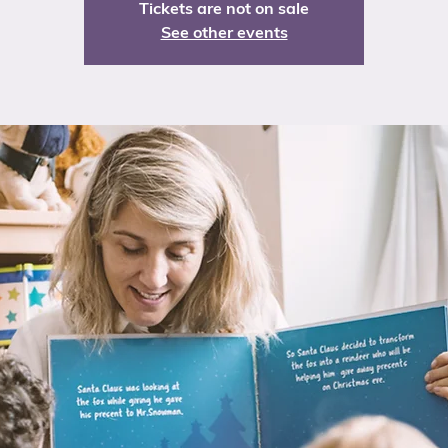
Tickets are not on sale
See other events