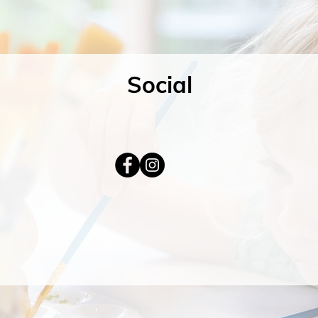
Social