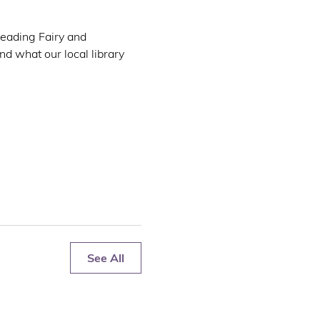
Reading Fairy and 
d what our local library 
See All