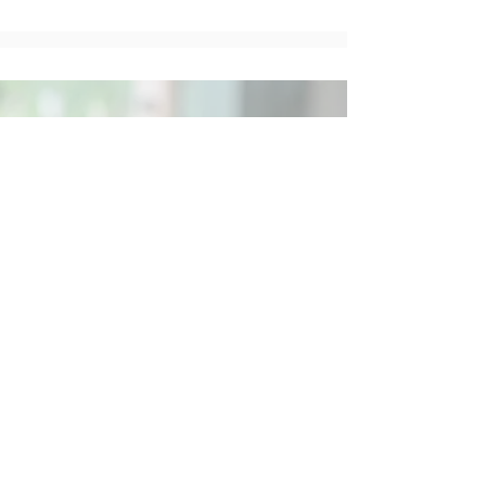
Social
Contact