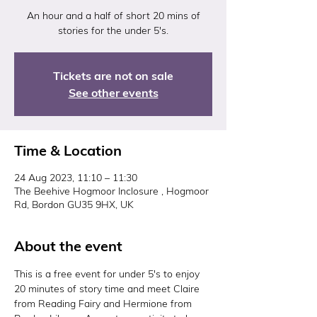
An hour and a half of short 20 mins of
Tickets are not on sale
See other events
Time & Location
24 Aug 2023, 11:10 – 11:30
The Beehive Hogmoor Inclosure , Hogmoor
Rd, Bordon GU35 9HX, UK
About the event
This is a free event for under 5's to enjoy 
20 minutes of story time and meet Claire 
from Reading Fairy and Hermione from 