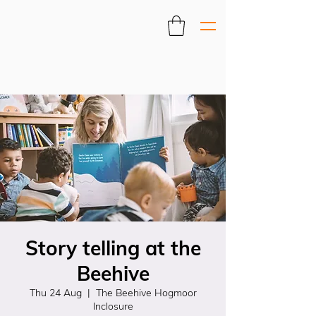
Story telling at the
Beehive
Thu 24 Aug
  |  
The Beehive Hogmoor
Inclosure