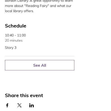
Bordon Library. A great opportinity to learn 
more about "Reading Fairy" and what our 
local library offers. 
Schedule
10:40 - 11:00
20 minutes
Story 3
See All
Share this event