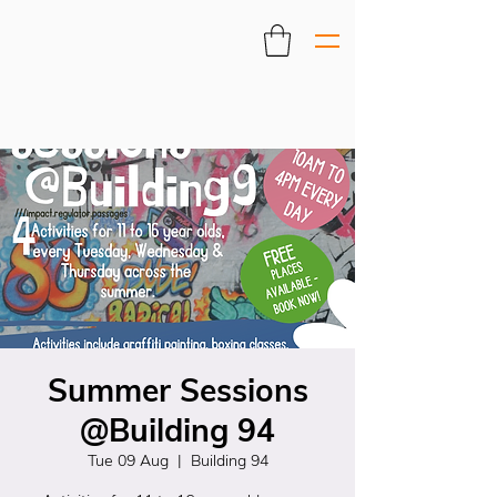
Summer Sessions
@Building 94
Tue 09 Aug
  |  
Building 94