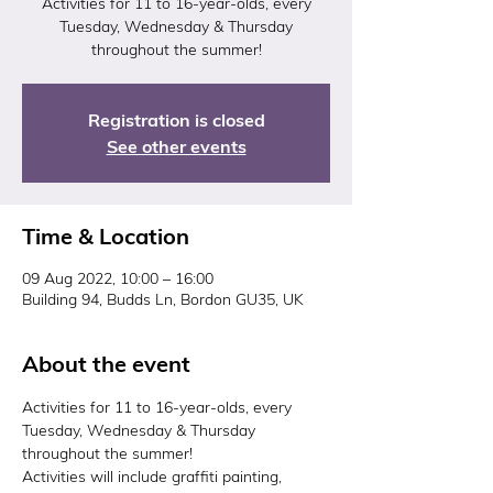
Activities for 11 to 16-year-olds, every
Tuesday, Wednesday & Thursday
throughout the summer!
Registration is closed
See other events
Time & Location
09 Aug 2022, 10:00 – 16:00
Building 94, Budds Ln, Bordon GU35, UK
About the event
Activities for 11 to 16-year-olds, every 
Tuesday, Wednesday & Thursday 
throughout the summer!
Activities will include graffiti painting, 