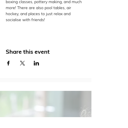
boxing classes, pottery making, and much 
more! There are also pool tables, air 
hockey, and places to just relax and 
socialise with friends!
Share this event