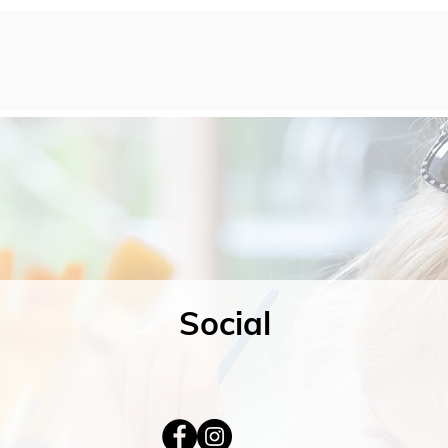
Social