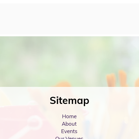
Sitemap
Home
About
Events
Our Venues