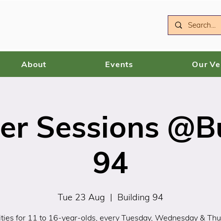
About
Events
Our V
r Sessions @Bu
94
Tue 23 Aug
  |  
Building 94
ities for 11 to 16-year-olds, every Tuesday, Wednesday & Th