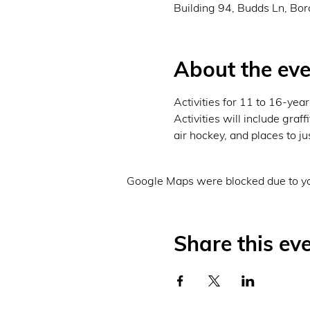
Building 94, Budds Ln, Bo
About the eve
Activities for 11 to 16-ye
Activities will include graf
air hockey, and places to ju
Google Maps were blocked due to you
Share this ev