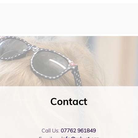
Contact
Call Us:
07762 961849