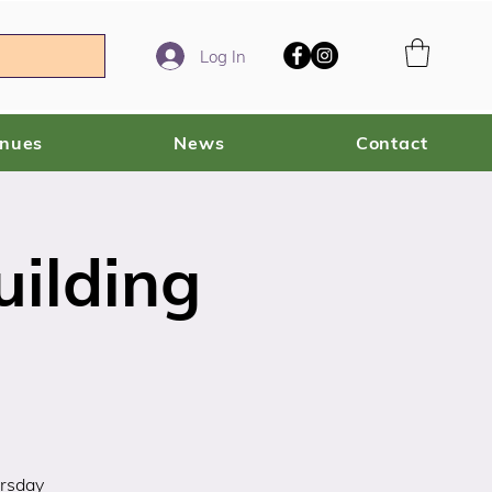
Log In
enues
News
Contact
ilding
ursday