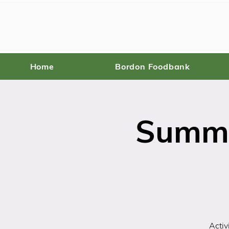
Home
Bordon Foodbank
Summe
Activ