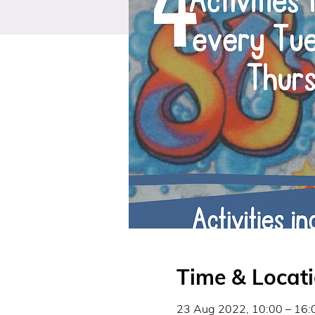
Time & Locat
23 Aug 2022, 10:00 – 16: