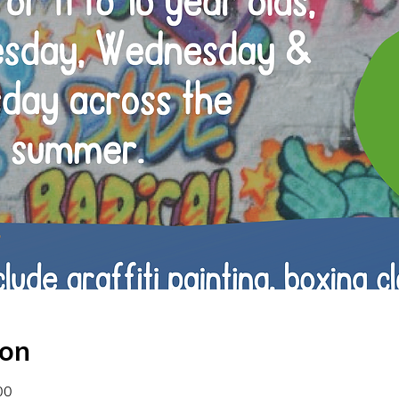
ion
00