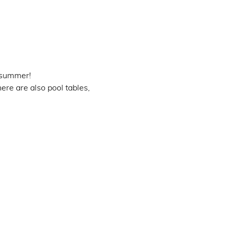
 summer!
ere are also pool tables, 