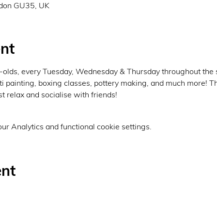
rdon GU35, UK
nt
ar-olds, every Tuesday, Wednesday & Thursday throughout the
fiti painting, boxing classes, pottery making, and much more! Th
st relax and socialise with friends!
r Analytics and functional cookie settings.
ent