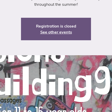
throughout the summer!
Registration is closed
See other events