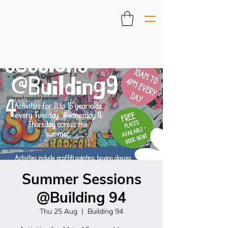
Summer Sessions
@Building 94
Thu 25 Aug
  |  
Building 94