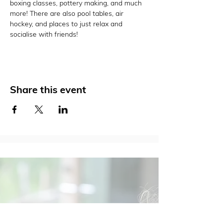
boxing classes, pottery making, and much 
more! There are also pool tables, air 
hockey, and places to just relax and 
socialise with friends!
Share this event