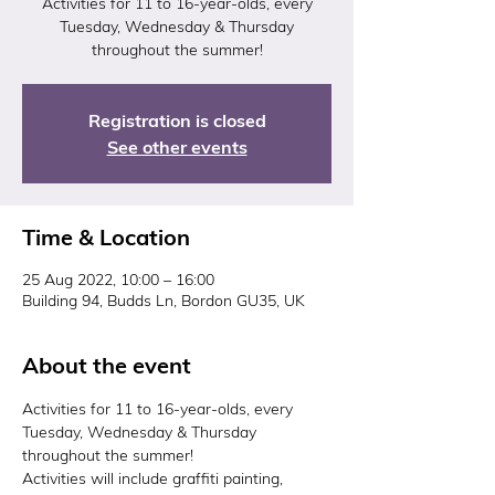
Activities for 11 to 16-year-olds, every
Tuesday, Wednesday & Thursday
throughout the summer!
Registration is closed
See other events
Time & Location
25 Aug 2022, 10:00 – 16:00
Building 94, Budds Ln, Bordon GU35, UK
About the event
Activities for 11 to 16-year-olds, every 
Tuesday, Wednesday & Thursday 
throughout the summer!
Activities will include graffiti painting, 