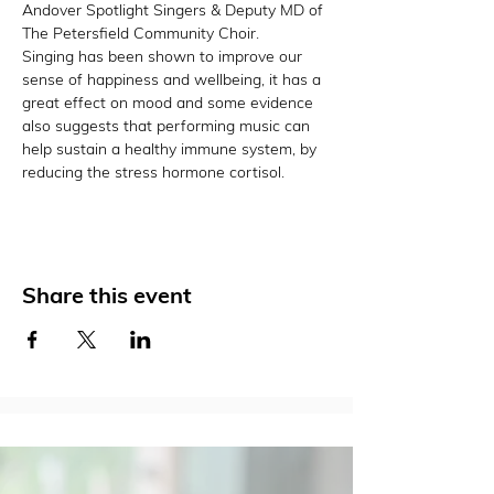
Andover Spotlight Singers & Deputy MD of 
The Petersfield Community Choir.
Singing has been shown to improve our 
sense of happiness and wellbeing, it has a 
great effect on mood and some evidence 
also suggests that performing music can 
help sustain a healthy immune system, by 
reducing the stress hormone cortisol.
Share this event