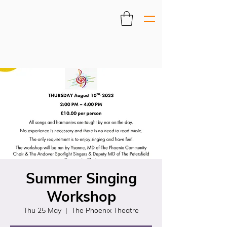
Summer Singing
Workshop
Thu 25 May
  |  
The Phoenix Theatre