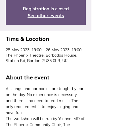
Registration is closed
See other events
Time & Location
25 May 2023, 19:00 – 26 May 2023, 19:00
The Phoenix Theatre, Barbados House,
Station Rd, Bordon GU35 0LR, UK
About the event
All songs and harmonies are taught by ear 
on the day. No experience is necessary 
and there is no need to read music. The 
only requirement is to enjoy singing and 
have fun!
The workshop will be run by Ysanne, MD of 
The Phoenix Community Choir, The 