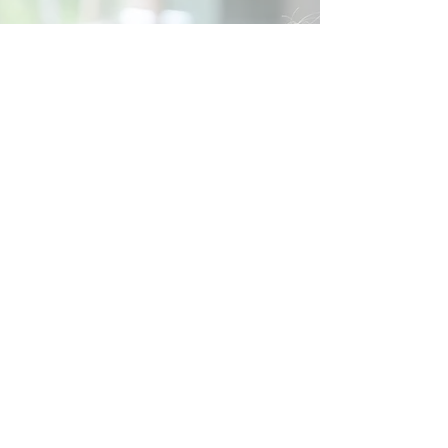
Social
Contact
Call Us:
07762 961849
Email us:
info@wb-ct.org