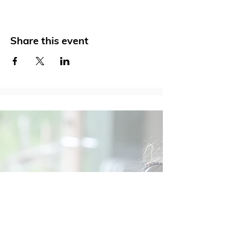
Share this event
Social