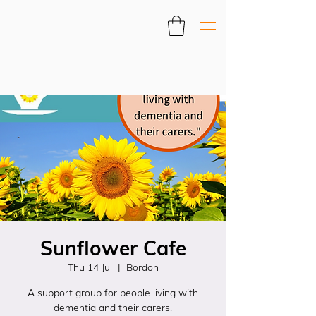
Sunflower Cafe
Thu 14 Jul
  |  
Bordon
A support group for people living with
dementia and their carers.