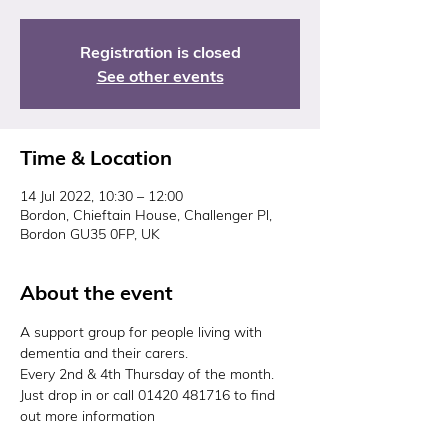
Registration is closed
See other events
Time & Location
14 Jul 2022, 10:30 – 12:00
Bordon, Chieftain House, Challenger Pl,
Bordon GU35 0FP, UK
About the event
A support group for people living with 
dementia and their carers.
Every 2nd & 4th Thursday of the month. 
Just drop in or call 01420 481716 to find 
out more information