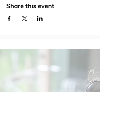
Share this event
Social