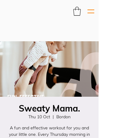
Sweaty Mama.
Thu 10 Oct
  |  
Bordon
A fun and effective workout for you and
your little one. Every Thursday morning in