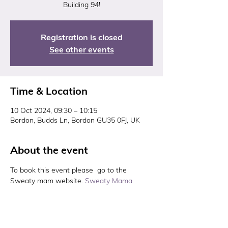
Building 94!
Registration is closed
See other events
Time & Location
10 Oct 2024, 09:30 – 10:15
Bordon, Budds Ln, Bordon GU35 0FJ, UK
About the event
To book this event please  go to the 
Sweaty mam website. 
Sweaty Mama