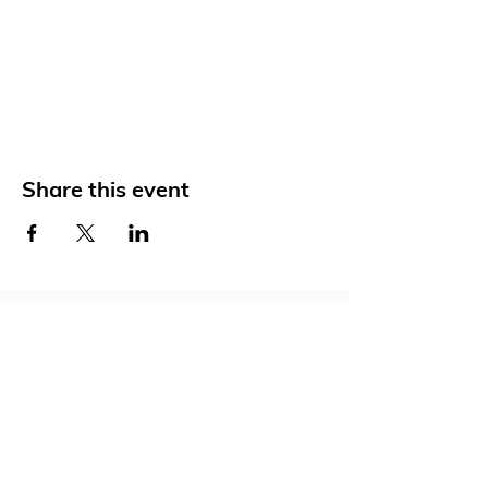
Share this event