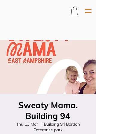
Sweaty Mama.
Building 94
Thu 13 Mar
  |  
Building 94 Bordon
Enterprise park