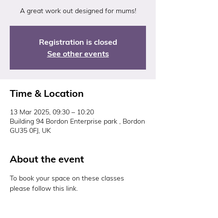
A great work out designed for mums!
Registration is closed
See other events
Time & Location
13 Mar 2025, 09:30 – 10:20
Building 94 Bordon Enterprise park , Bordon
GU35 0FJ, UK
About the event
To book your space on these classes 
please follow this link. 