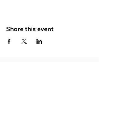
Share this event
Social