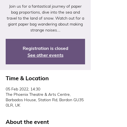
Join us for a fantastical journey of paper
bag proportions, dive into the sea and
travel to the land of snow. Watch out for a
giant paper bag wandering about making
strange noises….
Registration is closed
See other events
Time & Location
05 Feb 2022, 14:30
The Phoenix Theatre & Arts Centre,
Barbados House, Station Rd, Bordon GU35
0LR, UK
About the event