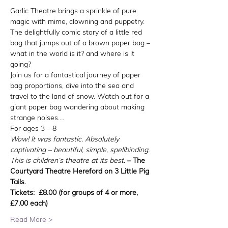
Garlic Theatre brings a sprinkle of pure 
magic with mime, clowning and puppetry.
The delightfully comic story of a little red 
bag that jumps out of a brown paper bag – 
what in the world is it? and where is it 
going?
Join us for a fantastical journey of paper 
bag proportions, dive into the sea and 
travel to the land of snow. Watch out for a 
giant paper bag wandering about making 
strange noises….
For ages 3 – 8
Wow! It was fantastic. Absolutely 
captivating – beautiful, simple, spellbinding. 
This is children’s theatre at its best.
– The 
Courtyard Theatre Hereford on 3 Little Pig 
Tails.
Tickets:  £8.00 (for groups of 4 or more, 
£7.00 each)
Read More >