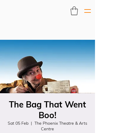
The Bag That Went
Boo!
Sat 05 Feb
  |  
The Phoenix Theatre & Arts
Centre