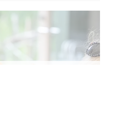
Social
Contact
Call Us:
07762 961849
Email us:
info@wb-ct.org