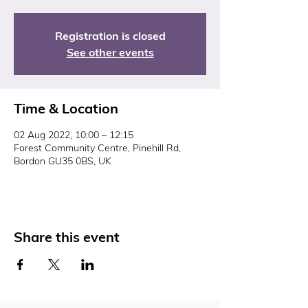
Registration is closed
See other events
Time & Location
02 Aug 2022, 10:00 – 12:15
Forest Community Centre, Pinehill Rd,
Bordon GU35 0BS, UK
Share this event