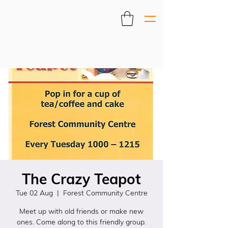
The Crazy Teapot
Tue 02 Aug
  |  
Forest Community Centre
Meet up with old friends or make new
ones. Come along to this friendly group.