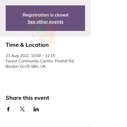
Registration is closed
See other events
Time & Location
23 Aug 2022, 10:00 – 12:15
Forest Community Centre, Pinehill Rd,
Bordon GU35 0BS, UK
Share this event