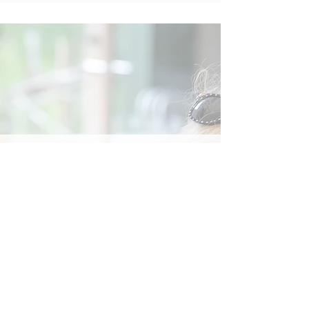
Social
Contact
Call Us:
07762 961849
Email us:
info@wb-ct.org