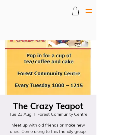
The Crazy Teapot
Tue 23 Aug
  |  
Forest Community Centre
Meet up with old friends or make new
ones. Come along to this friendly group.