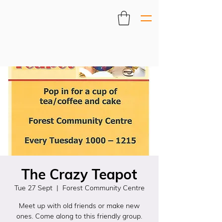
The Crazy Teapot
Tue 27 Sept
  |  
Forest Community Centre
Meet up with old friends or make new
ones. Come along to this friendly group.