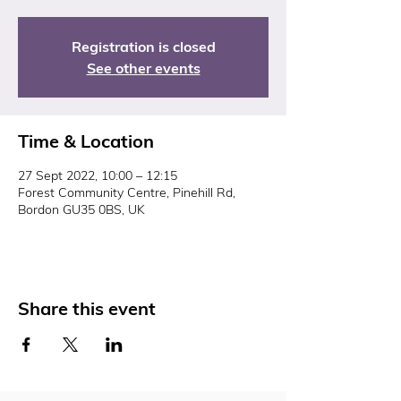
Registration is closed
See other events
Time & Location
27 Sept 2022, 10:00 – 12:15
Forest Community Centre, Pinehill Rd,
Bordon GU35 0BS, UK
Share this event