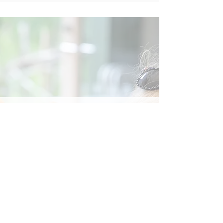
Social
Contact
Call Us:
07762 961849
Email us:
info@wb-ct.org