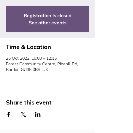
Registration is closed
See other events
Time & Location
25 Oct 2022, 10:00 – 12:15
Forest Community Centre, Pinehill Rd,
Bordon GU35 0BS, UK
Share this event