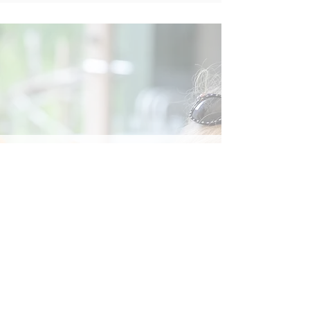
Social
Contact
Call Us:
07762 961849
Email us:
info@wb-ct.org