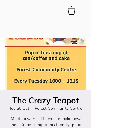
The Crazy Teapot
Tue 25 Oct
  |  
Forest Community Centre
Meet up with old friends or make new
ones. Come along to this friendly group.