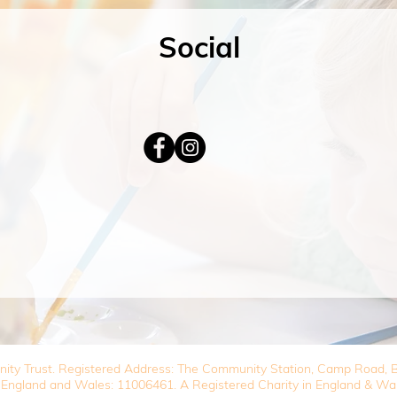
Social
nity Trust. Registered Address: The Community Station, Camp Road
 England and Wales: 11006461. A Registered Charity in England & Wa