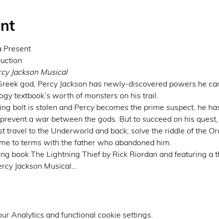
nt
Present

cy Jackson Musical
 Greek god, Percy Jackson has newly-discovered powers he can’t
gy textbook’s worth of monsters on his trail.
g bolt is stolen and Percy becomes the prime suspect, he has t
 prevent a war between the gods. But to succeed on his quest, 
st travel to the Underworld and back; solve the riddle of the O
come to terms with the father who abandoned him.
ng book The Lightning Thief by Rick Riordan and featuring a thr
ercy Jackson Musical…
r Analytics and functional cookie settings.