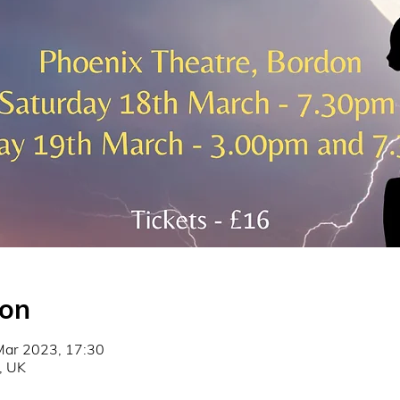
ion
Mar 2023, 17:30
, UK