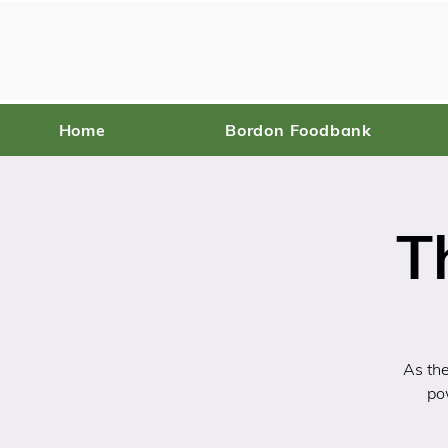
Home
Bordon Foodbank
T
As the
po