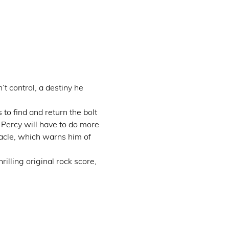
 control, a destiny he 
o find and return the bolt 
Percy will have to do more 
racle, which warns him of 
illing original rock score, 