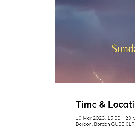
Time & Locat
19 Mar 2023, 15:00 – 20 
Bordon, Bordon GU35 0LR