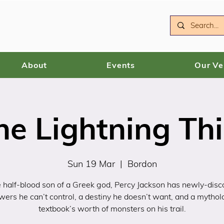
About
Events
Our V
he Lightning Thi
Sun 19 Mar
  |  
Bordon
 half-blood son of a Greek god, Percy Jackson has newly-dis
wers he can’t control, a destiny he doesn’t want, and a mythol
textbook’s worth of monsters on his trail.