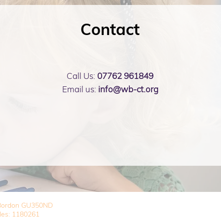
Contact
Call Us:
07762 961849
Email us:
info@wb-ct.org
, Bordon GU350ND
les: 1180261