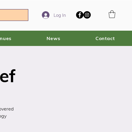
Log In
enues
News
Contact
ef
covered
ogy