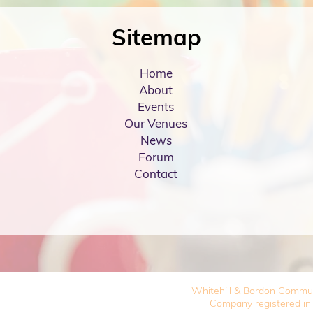
Sitemap
Home
About
Events
Our Venues
News
Forum
Contact
Whitehill & Bordon Commu
Company registered in