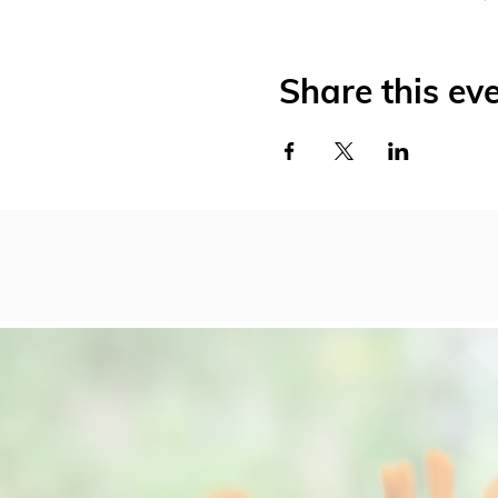
Share this ev