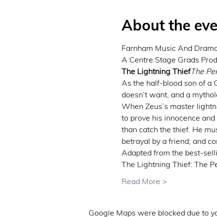
About the eve
Farnham Music And Drama 
The Lightning Thief
The Per
As the half-blood son of a
doesn’t want, and a mytholo
When Zeus’s master lightnin
to prove his innocence and
than catch the thief. He mu
betrayal by a friend; and 
Adapted from the best-selli
The Lightning Thief: The P
Read More >
Google Maps were blocked due to you