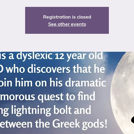
Registration is closed
See other events