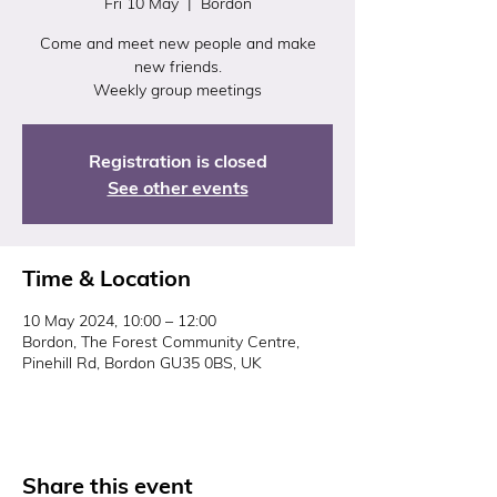
Fri 10 May
  |  
Bordon
Come and meet new people and make
new friends.
Weekly group meetings
Registration is closed
See other events
Time & Location
10 May 2024, 10:00 – 12:00
Bordon, The Forest Community Centre,
Pinehill Rd, Bordon GU35 0BS, UK
Share this event