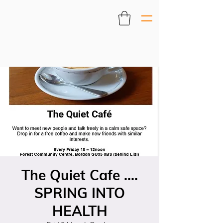
The Quiet Cafe ....
SPRING INTO
HEALTH