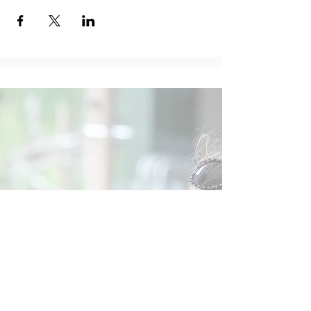
Social