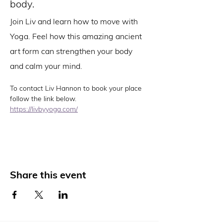
body.
Join Liv and learn how to move with 
Yoga. Feel how this amazing ancient 
art form can strengthen your body 
and calm your mind.
To contact Liv Hannon to book your place 
follow the link below. 
https://livbyyoga.com/
Share this event