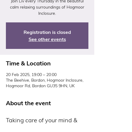
Join Liv every Thursday in the beautiful
calm relaxing surroundings of Hogmoor
Inclosure.
Registration is closed
See other events
Time & Location
20 Feb 2025, 19:00 – 20:00
The Beehive, Bordon, Hogmoor Inclosure,
Hogmoor Rd, Bordon GU35 9HN, UK
About the event
Taking care of your mind & 