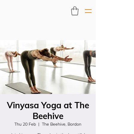
Vinyasa Yoga at The
Beehive
Thu 20 Feb
  |  
The Beehive, Bordon