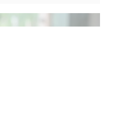
Social
Contact
Call Us:
07762 961849
Email us:
info@wb-ct.org