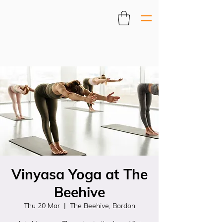
Vinyasa Yoga at The
Beehive
Thu 20 Mar
  |  
The Beehive, Bordon