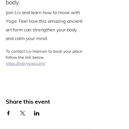
body.
Join Liv and learn how to move with 
Yoga. Feel how this amazing ancient 
art form can strengthen your body 
and calm your mind.
To contact Liv Hannon to book your place 
follow the link below. 
https://livbyyoga.com/
Share this event