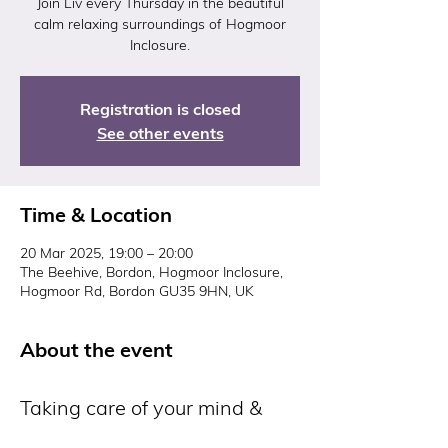
Join Liv every Thursday in the beautiful
calm relaxing surroundings of Hogmoor
Inclosure.
Registration is closed
See other events
Time & Location
20 Mar 2025, 19:00 – 20:00
The Beehive, Bordon, Hogmoor Inclosure,
Hogmoor Rd, Bordon GU35 9HN, UK
About the event
Taking care of your mind & 