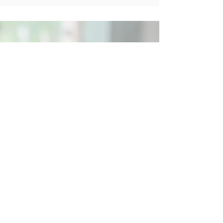
Social
Contact
Call Us:
07762 961849
Email us:
info@wb-ct.org