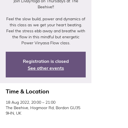
Join LivByYoga on Thursdays at The
Beehive!!
Feel the slow build, power and dynamics of
this class as we get your heart beating.
Feel the stress ebb away and breathe with
the flow in this mindful but energetic
Power Vinyasa Flow class.
Registration is closed
See other events
Time & Location
18 Aug 2022, 20:00 – 21:00
The Beehive, Hogmoor Rd, Bordon GU35
9HN, UK