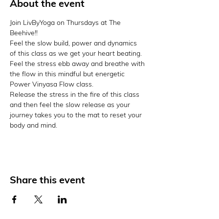
About the event
Join LivByYoga on Thursdays at The 
Beehive!!
Feel the slow build, power and dynamics 
of this class as we get your heart beating. 
Feel the stress ebb away and breathe with 
the flow in this mindful but energetic 
Power Vinyasa Flow class.
Release the stress in the fire of this class 
and then feel the slow release as your 
journey takes you to the mat to reset your 
body and mind.
Share this event