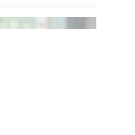
Social
Contact
Call Us:
07762 961849