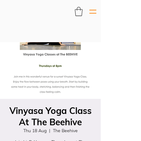
Vinyasa Yoga Class
At The Beehive
Thu 18 Aug
  |  
The Beehive