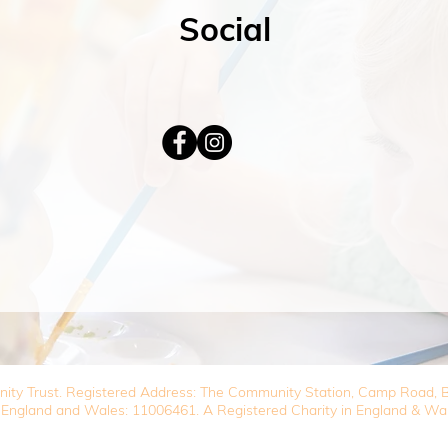
Social
nity Trust. Registered Address: The Community Station, Camp Road
 England and Wales: 11006461. A Registered Charity in England & Wa