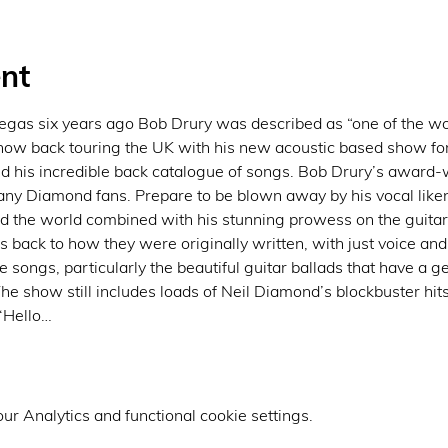
nt
gas six years ago Bob Drury was described as “one of the worl
now back touring the UK with his new acoustic based show for
d his incredible back catalogue of songs. Bob Drury’s award
 any Diamond fans. Prepare to be blown away by his vocal lik
d the world combined with his stunning prowess on the guitar
 back to how they were originally written, with just voice and 
songs, particularly the beautiful guitar ballads that have a g
he show still includes loads of Neil Diamond’s blockbuster hits
 ‘Hello…
r Analytics and functional cookie settings.