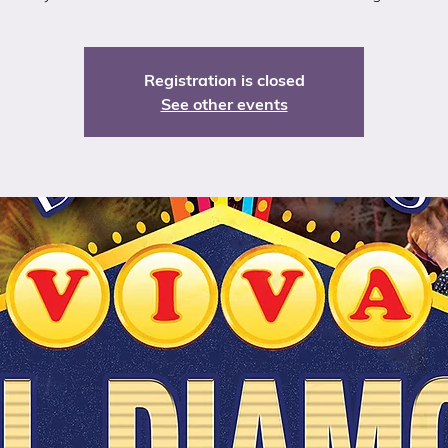
Registration is closed
See other events