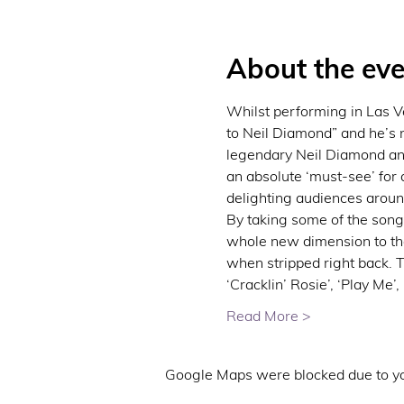
About the eve
Whilst performing in Las Ve
to Neil Diamond” and he’s 
legendary Neil Diamond an
an absolute ‘must-see’ for
delighting audiences aroun
By taking some of the songs
whole new dimension to the 
when stripped right back. T
‘Cracklin’ Rosie’, ‘Play Me’,
Read More >
Google Maps were blocked due to you