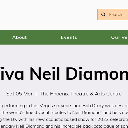
About
Events
Our V
iva Neil Diamo
Sat 05 Mar
  |  
The Phoenix Theatre & Arts Centre
 performing in Las Vegas six years ago Bob Drury was descr
f the world’s finest vocal tributes to Neil Diamond” and he’s n
g the UK with his new acoustic based show for 2022 celebrat
gendary Neil Diamond and his incredible back catalogue of son