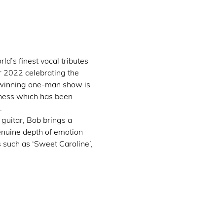
d’s finest vocal tributes 
 2022 celebrating the 
-winning one-man show is 
eness which has been 
.
guitar, Bob brings a 
enuine depth of emotion 
 such as ‘Sweet Caroline’, 