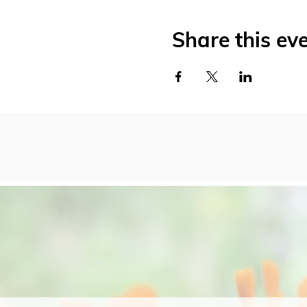
Share this ev