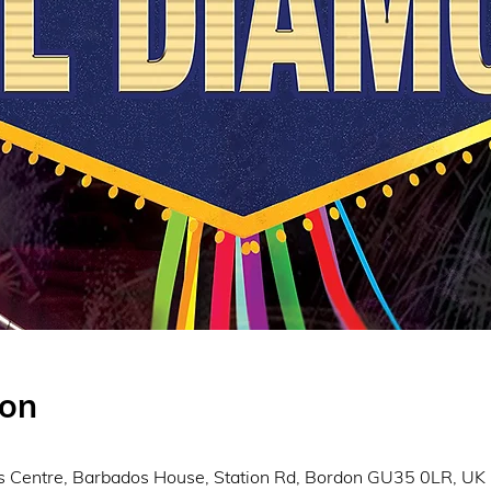
ion
s Centre, Barbados House, Station Rd, Bordon GU35 0LR, UK