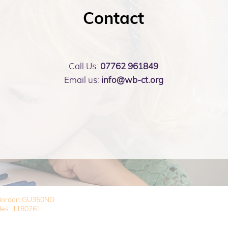
Contact
Call Us:
07762 961849
Email us:
info@wb-ct.org
, Bordon GU350ND
les: 1180261