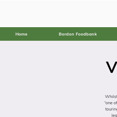
Home
Bordon Foodbank
V
Whilst
“one o
tourin
le