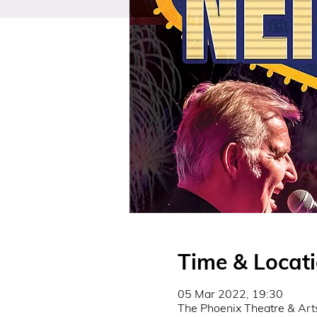
Time & Locat
05 Mar 2022, 19:30
The Phoenix Theatre & Art