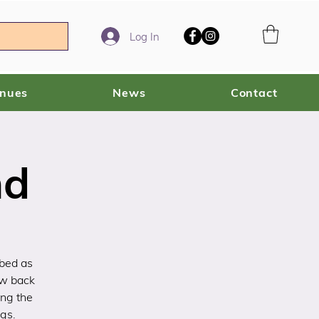
Log In
enues
News
Contact
nd
ibed as
ow back
ing the
gs.