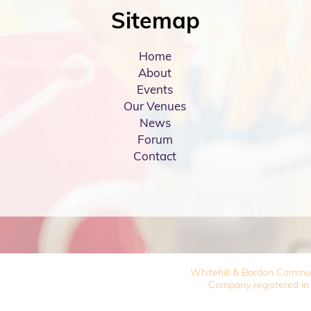
Sitemap
Home
About
Events
Our Venues
News
Forum
Contact
Whitehill & Bordon Commu
Company registered in