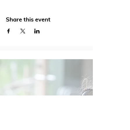
Share this event
Social