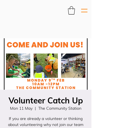
Volunteer Catch Up
Mon 11 May
  |  
The Community Station
If you are already a volunteer or thinking
about volunteering why not join our team