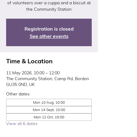
of volunteers over a cuppa and a biscuit at
the Community Station
Registration is closed
See other events
Time & Location
11 May 2026, 10:00 – 12:00
The Community Station, Camp Rd, Bordon
GU35 0ND, UK
Other dates
Mon 10 Aug, 10:00
Mon 14 Sept, 10:00
Mon 12 Oct, 10:00
View all 6 dates