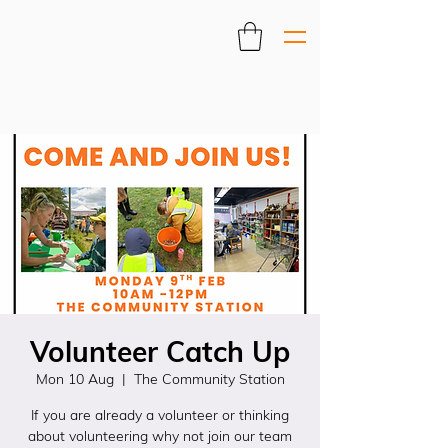
Volunteer Catch Up
Mon 10 Aug
  |  
The Community Station
If you are already a volunteer or thinking
about volunteering why not join our team