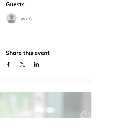
Guests
See All
Share this event