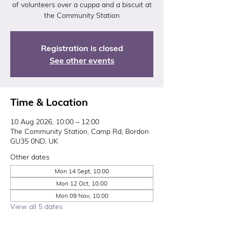
of volunteers over a cuppa and a biscuit at
the Community Station
Registration is closed
See other events
Time & Location
10 Aug 2026, 10:00 – 12:00
The Community Station, Camp Rd, Bordon
GU35 0ND, UK
Other dates
Mon 14 Sept, 10:00
Mon 12 Oct, 10:00
Mon 09 Nov, 10:00
View all 5 dates