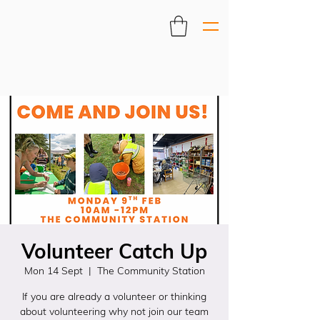
Volunteer Catch Up
Mon 14 Sept
  |  
The Community Station
If you are already a volunteer or thinking
about volunteering why not join our team