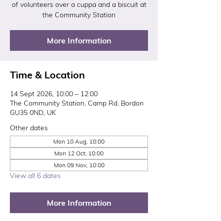
of volunteers over a cuppa and a biscuit at
the Community Station
More Information
Time & Location
14 Sept 2026, 10:00 – 12:00
The Community Station, Camp Rd, Bordon
GU35 0ND, UK
Other dates
Mon 10 Aug, 10:00
Mon 12 Oct, 10:00
Mon 09 Nov, 10:00
View all 6 dates
More Information