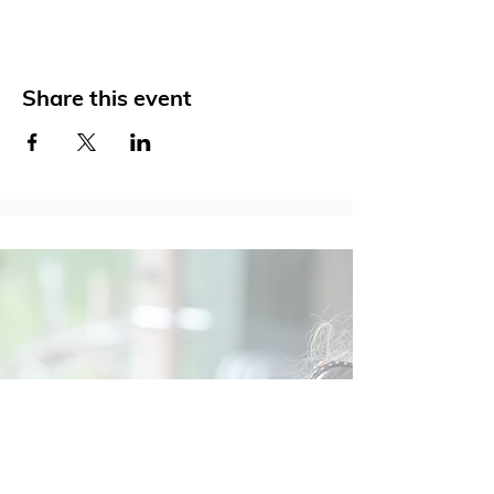
Share this event
Social