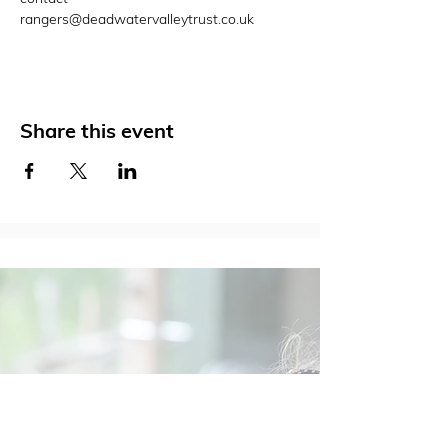
rangers@deadwatervalleytrust.co.uk
Share this event