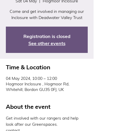
Sat 04 May
  |  
Hogmoor Inclosure
Come and get involved in managing our
Inclosure with Deadwater Valley Trust
Registration is closed
See other events
Time & Location
04 May 2024, 10:00 – 12:00
Hogmoor Inclosure , Hogmoor Rd,
Whitehill, Bordon GU35 0FJ, UK
About the event
Get involved with our rangers and help 
look after our Greenspaces. 
contact 