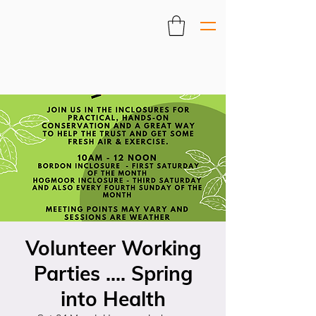
Volunteer Working
Parties .... Spring
into Health