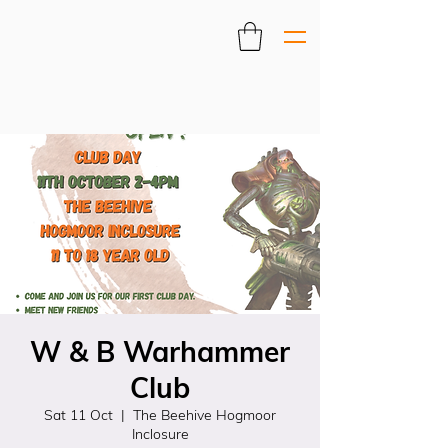
W & B Warhammer
Club
Sat 11 Oct
  |  
The Beehive Hogmoor
Inclosure