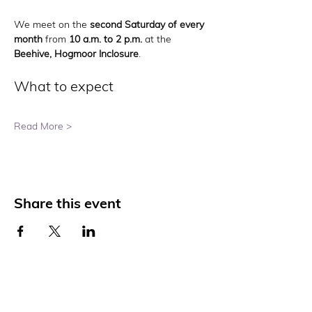
We meet on the 
second Saturday of every 
month
 from 
10 a.m. to 2 p.m.
 at the 
Beehive, Hogmoor Inclosure
.
What to expect
Read More >
Share this event