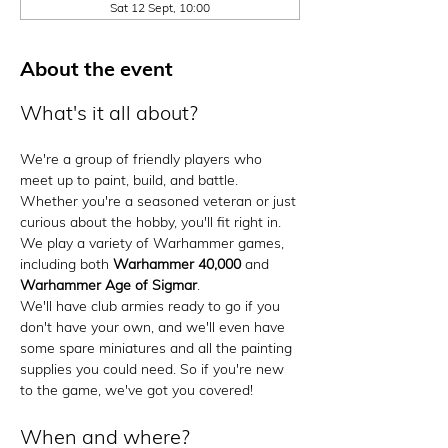
Sat 12 Sept, 10:00
About the event
What's it all about?
We're a group of friendly players who 
meet up to paint, build, and battle. 
Whether you're a seasoned veteran or just 
curious about the hobby, you'll fit right in. 
We play a variety of Warhammer games, 
including both 
Warhammer 40,000
 and 
Warhammer Age of Sigmar
.
We'll have club armies ready to go if you 
don't have your own, and we'll even have 
some spare miniatures and all the painting 
supplies you could need. So if you're new 
to the game, we've got you covered!
When and where?