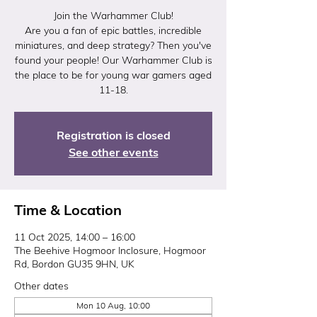
Join the Warhammer Club!
Are you a fan of epic battles, incredible
miniatures, and deep strategy? Then you've
found your people! Our Warhammer Club is
the place to be for young war gamers aged
11-18.
Registration is closed
See other events
Time & Location
11 Oct 2025, 14:00 – 16:00
The Beehive Hogmoor Inclosure, Hogmoor
Rd, Bordon GU35 9HN, UK
Other dates
Mon 10 Aug, 10:00