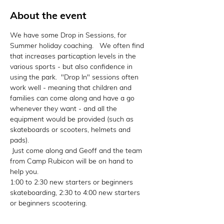
About the event
We have some Drop in Sessions, for 
Summer holiday coaching.   We often find 
that increases particaption levels in the 
various sports - but also confidence in 
using the park.  "Drop In" sessions often 
work well - meaning that children and 
families can come along and have a go 
whenever they want - and all the 
equipment would be provided (such as 
skateboards or scooters, helmets and 
pads).

 Just come along and Geoff and the team 
from Camp Rubicon will be on hand to 
help you. 

1:00 to 2:30 new starters or beginners 
skateboarding, 2:30 to 4:00 new starters 
or beginners scootering.