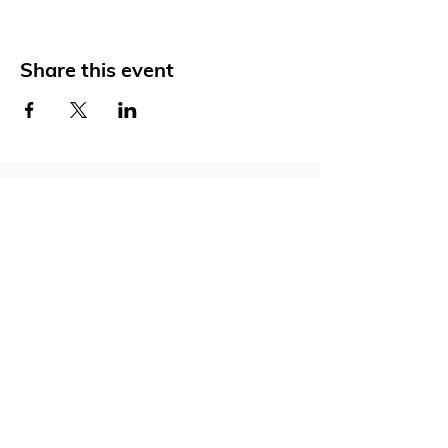
Share this event
Social