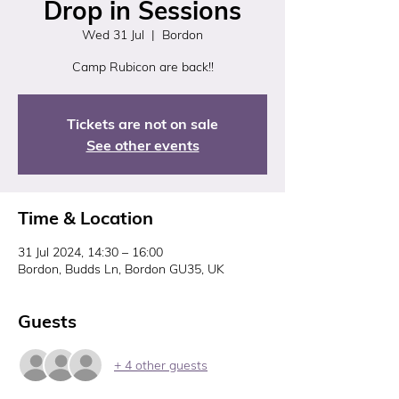
Drop in Sessions
Wed 31 Jul
  |  
Bordon
Tickets are not on sale
See other events
Time & Location
31 Jul 2024, 14:30 – 16:00
Bordon, Budds Ln, Bordon GU35, UK
Guests
+ 4 other guests