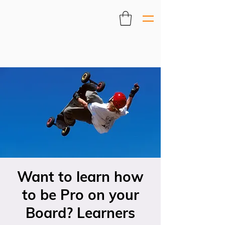
Want to learn how
to be Pro on your
Board? Learners