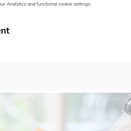
r Analytics and functional cookie settings.
ent