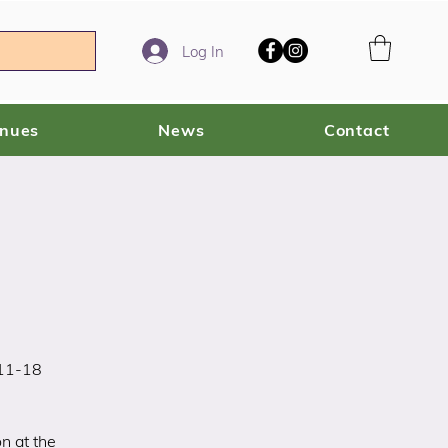
Log In
enues
News
Contact
 11-18
n at the