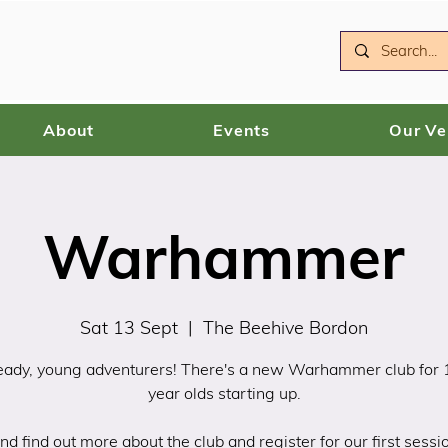
About
Events
Our V
Warhammer
Sat 13 Sept
  |  
The Beehive Bordon
eady, young adventurers! There's a new Warhammer club for
year olds starting up.
d find out more about the club and register for our first sessio