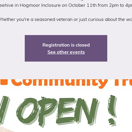
eehive in Hogmoor Inclosure on October 11th from 2pm to 4p
hether you're a seasoned veteran or just curious about the wo
Registration is closed
See other events