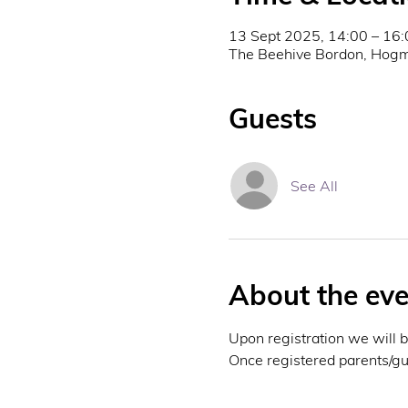
13 Sept 2025, 14:00 – 16:
The Beehive Bordon, Hogm
Guests
See All
About the eve
Upon registration we will 
Once registered parents/gua