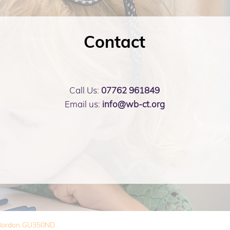
Contact
Call Us:
07762 961849
Email us:
info@wb-ct.org
, Bordon GU350ND