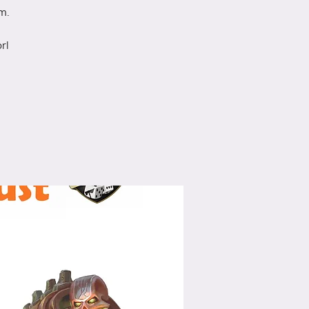
m.
rl