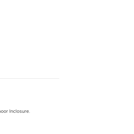
or Inclosure. 