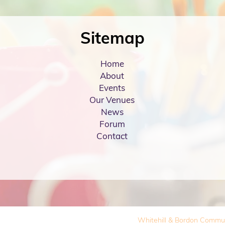
Sitemap
Home
About
Events
Our Venues
News
Forum
Contact
Whitehill & Bordon Commu