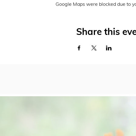
Google Maps were blocked due to you
Share this ev