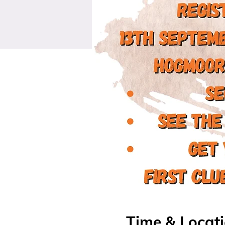
Time & Locat