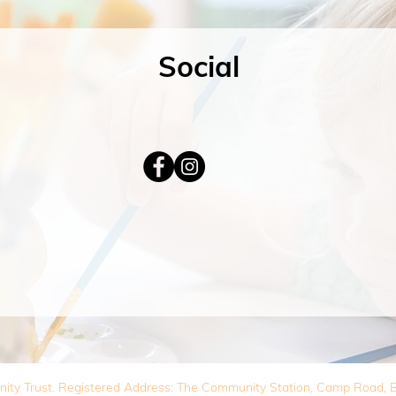
Social
nity Trust. Registered Address: The Community Station, Camp Road