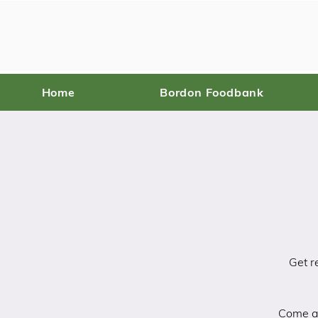
Home
Bordon Foodbank
Get r
Come an