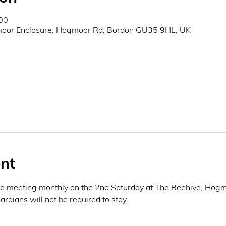
00
oor Enclosure, Hogmoor Rd, Bordon GU35 9HL, UK
nt
be meeting monthly on the 2nd Saturday at The Beehive, Hogmo
rdians will not be required to stay. 