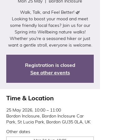
Mon 25 May
  |  
Bordon Inclosure
Walk, Talk, and Feel Better! 🌿
Looking to boost your mood and meet
some friendly local faces? Join us for our
Spring into Wellbeing nature walks!
Whether you're a seasoned hiker or just
want a gentle stroll, everyone is welcome.
Registration is closed
See other events
Time & Location
25 May 2026, 10:00 – 11:00
Bordon Inclosure, Bordon Inclosure Car
Park, St Lucia Park, Bordon GU35 0LA, UK
Other dates