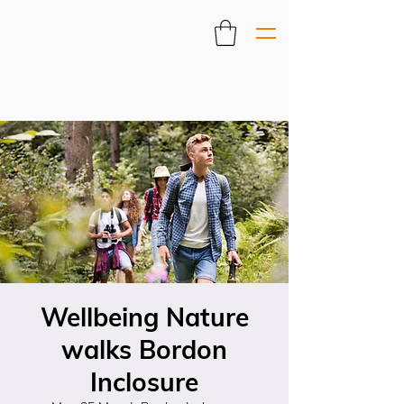
Wellbeing Nature
walks Bordon
Inclosure