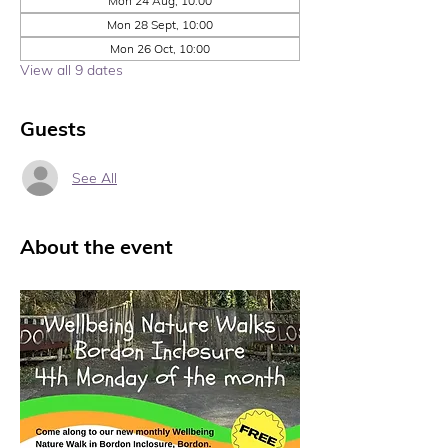
Mon 24 Aug, 10:00
Mon 28 Sept, 10:00
Mon 26 Oct, 10:00
View all 9 dates
Guests
See All
About the event