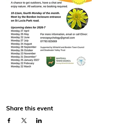
Share this event