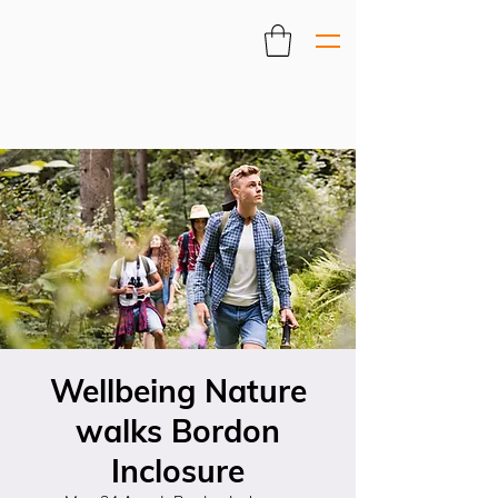
Wellbeing Nature
walks Bordon
Inclosure