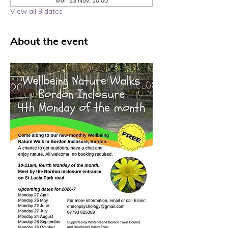
Mon 23 Nov, 10:00
View all 9 dates
About the event