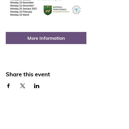
More Information
Share this event