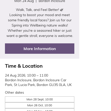
Mon 24 Aug
  |  
Bordon Inclosure
Walk, Talk, and Feel Better! 🌿
Looking to boost your mood and meet
some friendly local faces? Join us for our
Spring into Wellbeing nature walks!
Whether you're a seasoned hiker or just
want a gentle stroll, everyone is welcome.
More Information
Time & Location
24 Aug 2026, 10:00 – 11:00
Bordon Inclosure, Bordon Inclosure Car
Park, St Lucia Park, Bordon GU35 0LA, UK
Other dates
Mon 28 Sept, 10:00
Mon 26 Oct, 10:00