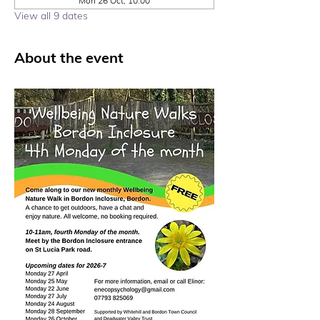
Mon 26 Oct, 10:00
View all 9 dates
About the event