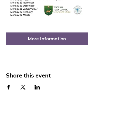
More Information
Share this event