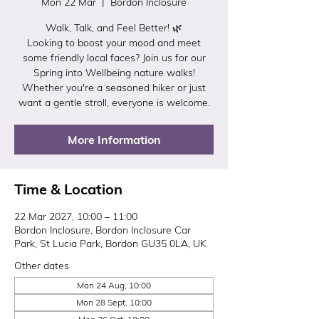
Mon 22 Mar
  |  
Bordon Inclosure
Walk, Talk, and Feel Better! 🌿
Looking to boost your mood and meet
some friendly local faces? Join us for our
Spring into Wellbeing nature walks!
Whether you're a seasoned hiker or just
want a gentle stroll, everyone is welcome.
More Information
Time & Location
22 Mar 2027, 10:00 – 11:00
Bordon Inclosure, Bordon Inclosure Car
Park, St Lucia Park, Bordon GU35 0LA, UK
Other dates
Mon 24 Aug, 10:00
Mon 28 Sept, 10:00