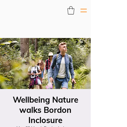
Wellbeing Nature
walks Bordon
Inclosure