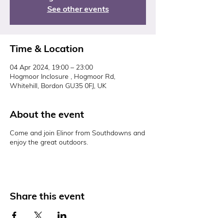
See other events
Time & Location
04 Apr 2024, 19:00 – 23:00
Hogmoor Inclosure , Hogmoor Rd,
Whitehill, Bordon GU35 0FJ, UK
About the event
Come and join Elinor from Southdowns and
enjoy the great outdoors.
Share this event