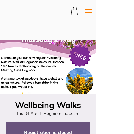
Wellbeing Walks
Thu 04 Apr
  |  
Hogmoor Inclosure
Registration is closed