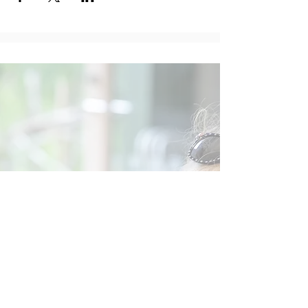
Social
Contact