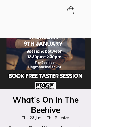
What's On in The
Beehive
Thu 23 Jan
  |  
The Beehive