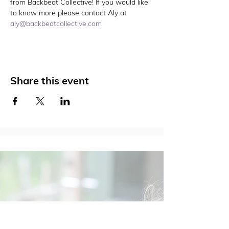
from Backbeat Collective! If you would like 
to know more please contact Aly at 
aly@backbeatcollective.com
Share this event