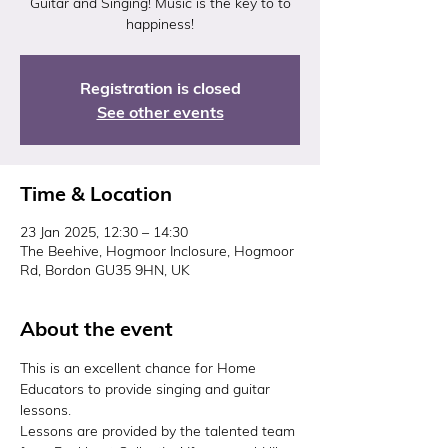
Guitar and Singing! Music is the key to to
happiness!
Registration is closed
See other events
Time & Location
23 Jan 2025, 12:30 – 14:30
The Beehive, Hogmoor Inclosure, Hogmoor
Rd, Bordon GU35 9HN, UK
About the event
This is an excellent chance for Home 
Educators to provide singing and guitar 
lessons.
Lessons are provided by the talented team 