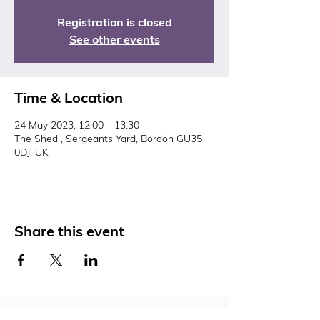
Registration is closed
See other events
Time & Location
24 May 2023, 12:00 – 13:30
The Shed , Sergeants Yard, Bordon GU35
0DJ, UK
Share this event