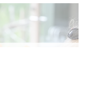
Social
Contact
Call Us:
07762 961849
Email us:
info@wb-ct.org