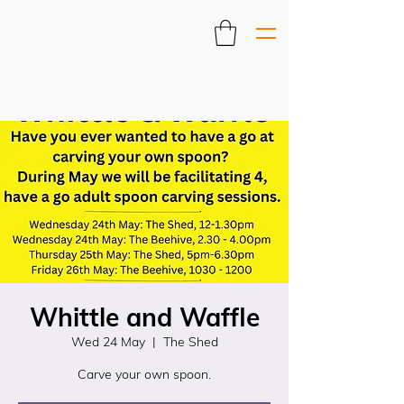
Whittle and Waffle
Wed 24 May
  |  
The Shed
Carve your own spoon.