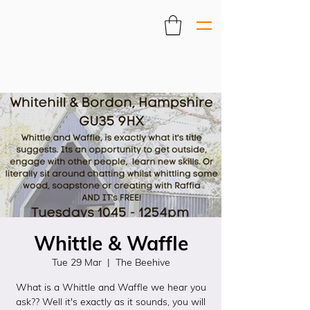
Whittle & Waffle
Tue 29 Mar
  |  
The Beehive
What is a Whittle and Waffle we hear you
ask?? Well it's exactly as it sounds, you will