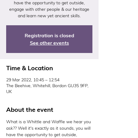
have the opportunity to get outside,
engage with other people & our heritage
and learn new yet ancient skills.
Registration is closed
See other events
Time & Location
29 Mar 2022, 10:45 – 12:54
The Beehive, Whitehill, Bordon GU35 9FP,
UK
About the event
What is a Whittle and Waffle we hear you 
ask?? Well it's exactly as it sounds, you will 
have the opportunity to get outside, 