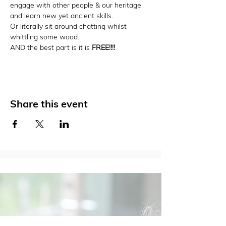
engage with other people & our heritage 
and learn new yet ancient skills.
Or literally sit around chatting whilst 
whittling some wood.
AND the best part is it is 
FREE!!!!
Share this event